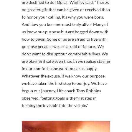
are destined to do! Oprah Winfrey said, “There’s
no greater gift that can be given or received than
to honor your calling. It’s why you were born.
And how you become most truly alive.” Many of
us know our purpose but are bogged down with
how to begin. Some of us are afraid to live with
purpose because we are afraid of failure. We
don’t want to disrupt our comfortable lives. We
are playing it safe even though we realize staying
in our comfort zone won’t make us happy.
Whatever the excuse, if we know our purpose,
we have taken the first step to our joy. We have
begun our journey. Life coach Tony Robbins
observed, “Setting goals is the first step in
turning the invisible into the visible.”