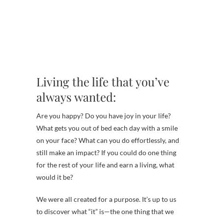
Living the life that you’ve
always wanted:
Are you happy? Do you have joy in your life?
What gets you out of bed each day with a smile
on your face? What can you do effortlessly, and
still make an impact? If you could do one thing
for the rest of your life and earn a living, what
would it be?
We were all created for a purpose. It’s up to us
to discover what “it” is—the one thing that we