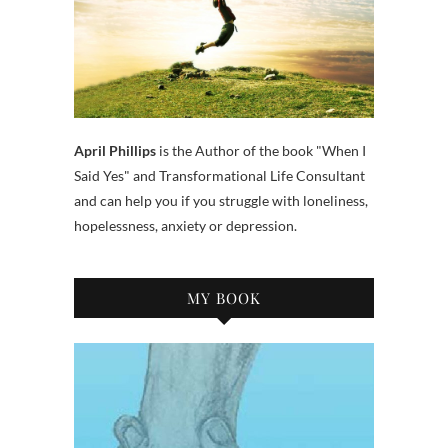
April Phillips
is the Author of the book "When I
Said Yes" and Transformational Life Consultant
and can help you if you struggle with loneliness,
hopelessness, anxiety or depression.
MY BOOK