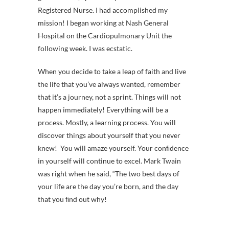
Registered Nurse. I had accomplished my
mission! I began working at Nash General
Hospital on the Cardiopulmonary Unit the
following week. I was ecstatic.
When you decide to take a leap of faith and live
the life that you’ve always wanted, remember
that it’s a journey, not a sprint. Things will not
happen immediately! Everything will be a
process. Mostly, a learning process. You will
discover things about yourself that you never
knew! You will amaze yourself. Your conﬁdence
in yourself will continue to excel. Mark Twain
was right when he said, “The two best days of
your life are the day you’re born, and the day
that you ﬁnd out why!