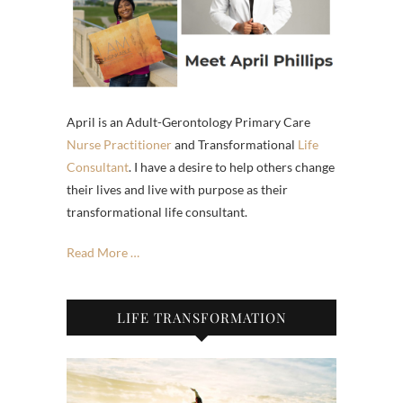
April is an Adult-Gerontology Primary Care
Nurse Practitioner
and Transformational
Life
Consultant
. I have a desire to help others change
their lives and live with purpose as their
transformational life consultant.
Read More …
LIFE TRANSFORMATION