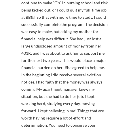
continue to make “C’s” in nursing school and risk
being kicked out, or I could quit my full-time job
at BB&T so that with more time to study, I could
successfully complete the program. The decision
was easy to make, but asking my mother for
financial help was difficult. She had just lost a
large undisclosed amount of money from her
401K, and I was about to ask her to support me
for the next two years. This would place a major
financial burden on her. She agreed to help me.
In the beginning I did receive several eviction
notices. I had faith that the money was always
coming. My apartment manager knew my
situation, but she had to do her job. I kept
working hard, studying every day, moving
forward. I kept believing in me! Things that are
worth having require a lot of effort and
determination. You need to conserve your