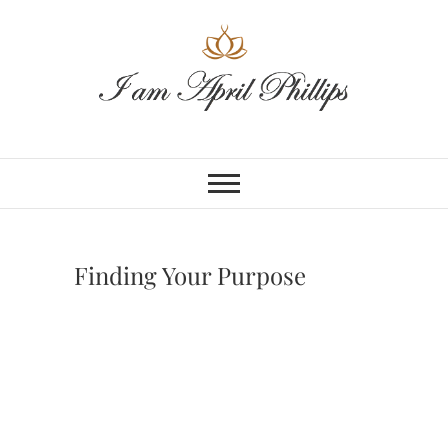
Skip
to
content
Finding Your Purpose