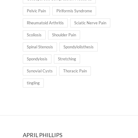
Pelvic Pain
Piriformis Syndrome
Rheumatoid Arthritis
Sciatic Nerve Pain
Scoliosis
Shoulder Pain
Spinal Stenosis
Spondylolisthesis
Spondylosis
Stretching
Synovial Cysts
Thoracic Pain
tingling
APRIL PHILLIPS