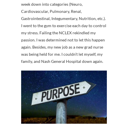
week down into categories (Neuro,
Cardiovascular, Pulmonary, Renal,
Gastrointestinal, Integumentary, Nutrition, etc.).
I went to the gym to exercise each day to control
my stress. Failing the NCLEX rekindled my
passion. I was determined not to let this happen
again. Besides, my new job as a new grad nurse
was being held for me. I couldn’t let myself, my
family, and Nash General Hospital down again.