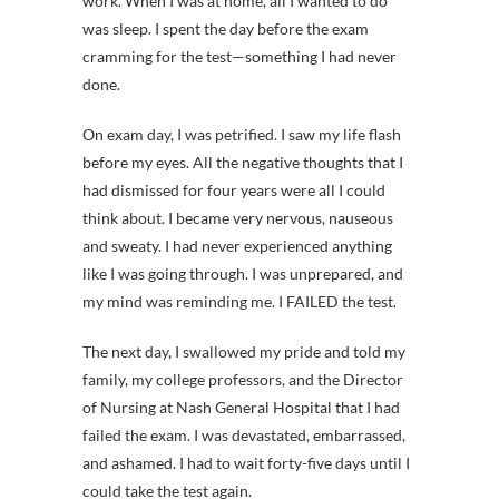
work. When I was at home, all I wanted to do
was sleep. I spent the day before the exam
cramming for the test—something I had never
done.
On exam day, I was petrified. I saw my life flash
before my eyes. All the negative thoughts that I
had dismissed for four years were all I could
think about. I became very nervous, nauseous
and sweaty. I had never experienced anything
like I was going through. I was unprepared, and
my mind was reminding me. I FAILED the test.
The next day, I swallowed my pride and told my
family, my college professors, and the Director
of Nursing at Nash General Hospital that I had
failed the exam. I was devastated, embarrassed,
and ashamed. I had to wait forty-five days until I
could take the test again.