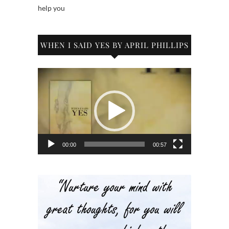
help you
WHEN I SAID YES BY APRIL PHILLIPS
Video
Player
00:00
00:57