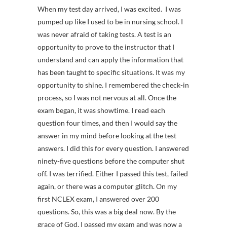
When my test day arrived, I was excited. I was
pumped up like I used to be in nursing school. I
was never afraid of taking tests. A test is an
opportunity to prove to the instructor that I
understand and can apply the information that
has been taught to specific situations. It was my
opportunity to shine. I remembered the check-in
process, so I was not nervous at all. Once the
exam began, it was showtime. I read each
question four times, and then I would say the
answer in my mind before looking at the test
answers. I did this for every question. I answered
ninety-five questions before the computer shut
off. I was terrified. Either I passed this test, failed
again, or there was a computer glitch. On my
first NCLEX exam, I answered over 200
questions. So, this was a big deal now. By the
grace of God, I passed my exam and was now a