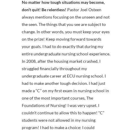
No matter how tough situations may become,
don’t quit! Be relentless!
Pastor Joel Osteen
always mentions focusing on the unseen and not
the seen. The things that you see are subject to
change. In other words, you must keep your eyes
on the prize! Keep moving forward towards
your goals. I had to do exactly that during my
entire undergraduate nursing school experience.
In 2008, after the housing market crashed, I
struggled financially throughout my
undergraduate career at ECU nursing school. I
had to make another tough decision. I had just
made a “C” on my first exam in nursing school in
one of the most important courses, The
Foundations of Nursing! I was very upset. I
couldn’t continue to allow this to happen! “C”
students were not allowed in my nursing
program! I had to make a choice: I could