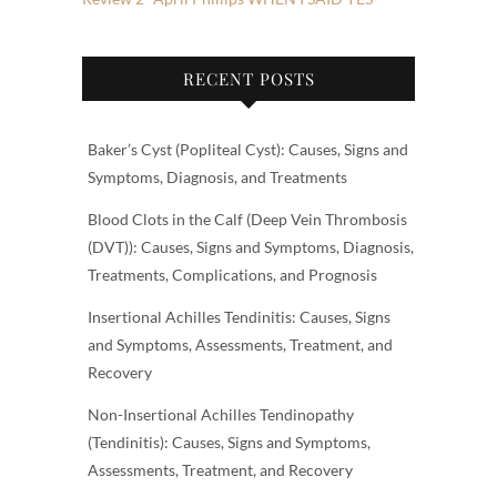
RECENT POSTS
Baker’s Cyst (Popliteal Cyst): Causes, Signs and
Symptoms, Diagnosis, and Treatments
Blood Clots in the Calf (Deep Vein Thrombosis
(DVT)): Causes, Signs and Symptoms, Diagnosis,
Treatments, Complications, and Prognosis
Insertional Achilles Tendinitis: Causes, Signs
and Symptoms, Assessments, Treatment, and
Recovery
Non-Insertional Achilles Tendinopathy
(Tendinitis): Causes, Signs and Symptoms,
Assessments, Treatment, and Recovery