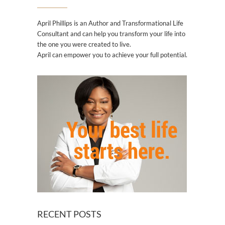
April Phillips is an Author and Transformational Life
Consultant and can help you transform your life into
the one you were created to live.
April can empower you to achieve your full potential.
RECENT POSTS