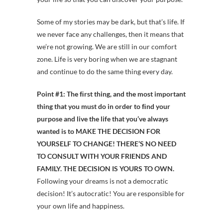
Some of my stories may be dark, but that’s life. If
we never face any challenges, then it means that
we’re not growing. We are still in our comfort
zone. Life is very boring when we are stagnant
and continue to do the same thing every day.
Point #1:
The ﬁrst thing, and the most important
thing that you must do in order to ﬁnd your
purpose and live the life that you’ve always
wanted is to
MAKE THE DECISION FOR
YOURSELF TO CHANGE! THERE’S NO NEED
TO CONSULT WITH YOUR FRIENDS AND
FAMILY. THE DECISION IS YOURS TO OWN.
Following your dreams is not a democratic
decision! It’s autocratic! You are responsible for
your own life and happiness.