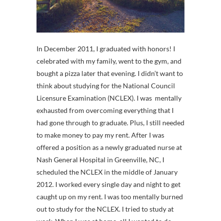
In December 2011, I graduated with honors! I
celebrated with my family, went to the gym, and
bought a pizza later that evening. I didn’t want to
think about studying for the National Council
Licensure Examination (NCLEX). I was mentally
exhausted from overcoming everything that I
had gone through to graduate. Plus, I still needed
to make money to pay my rent. After I was
offered a position as a newly graduated nurse at
Nash General Hospital in Greenville, NC, I
scheduled the NCLEX in the middle of January
2012. I worked every single day and night to get
caught up on my rent. I was too mentally burned
out to study for the NCLEX. I tried to study at