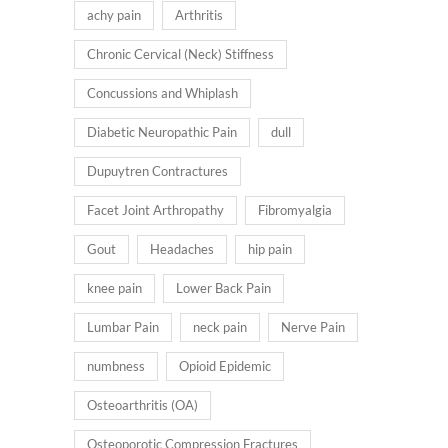
achy pain
Arthritis
Chronic Cervical (Neck) Stiffness
Concussions and Whiplash
Diabetic Neuropathic Pain
dull
Dupuytren Contractures
Facet Joint Arthropathy
Fibromyalgia
Gout
Headaches
hip pain
knee pain
Lower Back Pain
Lumbar Pain
neck pain
Nerve Pain
numbness
Opioid Epidemic
Osteoarthritis (OA)
Osteoporotic Compression Fractures