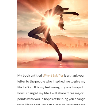
My book entitled
When I Said Yes
is a thank you
letter to the people who inspired me to give my
life to God. It is my testimony, my road map of
how I changed my life. I will share three major
points with you in hopes of helping you change
your life so that you can discover your purpose.