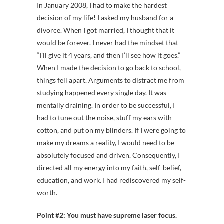
In January 2008, I had to make the hardest
decision of my life! I asked my husband for a
divorce. When I got married, I thought that it
would be forever. I never had the mindset that
“I’ll give it 4 years, and then I’ll see how it goes.”
When I made the decision to go back to school,
things fell apart. Arguments to distract me from
studying happened every single day. It was
mentally draining. In order to be successful, I
had to tune out the noise, stuff my ears with
cotton, and put on my blinders. If I were going to
make my dreams a reality, I would need to be
absolutely focused and driven. Consequently, I
directed all my energy into my faith, self-belief,
education, and work. I had rediscovered my self-
worth.
Point #2:
You must have supreme laser focus.