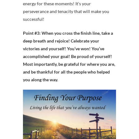
energy for these moments! It’s your
perseverance and tenacity that will make you
successful!
Point #3: When you cross the ﬁnish line, take a
deep breath and rejoice! Celebrate your
victories and yourself!
You’ve won! You’ve
accomplished your goal! Be proud of yourself!
Most importantly, be grateful for where you are,
and be thankful for all the people who helped
you along the way.