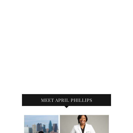
MEET APRIL PHILLIPS