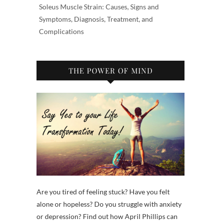
Soleus Muscle Strain: Causes, Signs and
Symptoms, Diagnosis, Treatment, and
Complications
THE POWER OF MIND
Are you tired of feeling stuck? Have you felt
alone or hopeless? Do you struggle with anxiety
or depression? Find out how April Phillips can