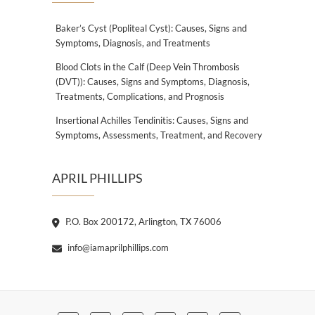
Baker’s Cyst (Popliteal Cyst): Causes, Signs and
Symptoms, Diagnosis, and Treatments
Blood Clots in the Calf (Deep Vein Thrombosis
(DVT)): Causes, Signs and Symptoms, Diagnosis,
Treatments, Complications, and Prognosis
Insertional Achilles Tendinitis: Causes, Signs and
Symptoms, Assessments, Treatment, and Recovery
APRIL PHILLIPS
P.O. Box 200172, Arlington, TX 76006
info@iamaprilphillips.com