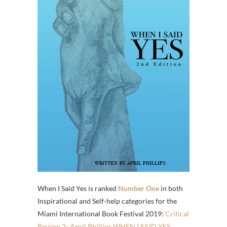
When I Said Yes is ranked
Number One
in both
Inspirational and Self-help categories for the
Miami International Book Festival 2019:
Critical
Review 2- April Phillips WHEN I SAID YES