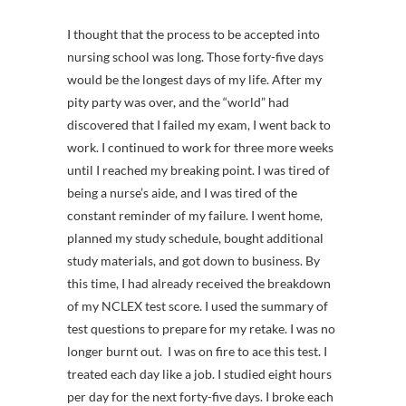
I thought that the process to be accepted into
nursing school was long. Those forty-five days
would be the longest days of my life. After my
pity party was over, and the “world” had
discovered that I failed my exam, I went back to
work. I continued to work for three more weeks
until I reached my breaking point. I was tired of
being a nurse’s aide, and I was tired of the
constant reminder of my failure. I went home,
planned my study schedule, bought additional
study materials, and got down to business. By
this time, I had already received the breakdown
of my NCLEX test score. I used the summary of
test questions to prepare for my retake. I was no
longer burnt out. I was on fire to ace this test. I
treated each day like a job. I studied eight hours
per day for the next forty-five days. I broke each