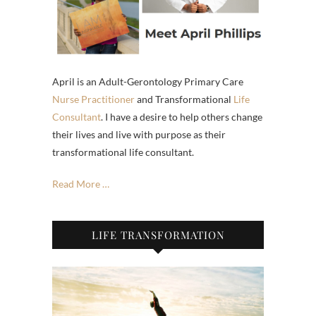
April is an Adult-Gerontology Primary Care
Nurse Practitioner
and Transformational
Life
Consultant
. I have a desire to help others change
their lives and live with purpose as their
transformational life consultant.
Read More …
LIFE TRANSFORMATION