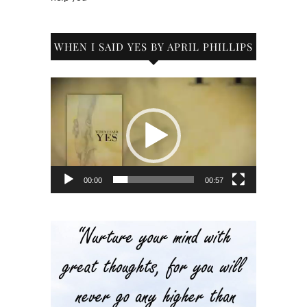
WHEN I SAID YES BY APRIL PHILLIPS
Video
Player
00:00
00:57