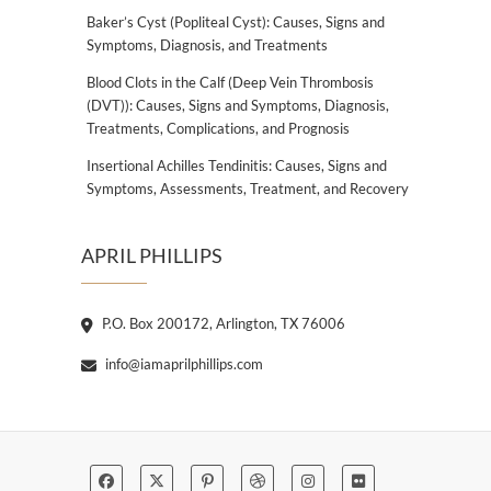
Baker’s Cyst (Popliteal Cyst): Causes, Signs and
Symptoms, Diagnosis, and Treatments
Blood Clots in the Calf (Deep Vein Thrombosis
(DVT)): Causes, Signs and Symptoms, Diagnosis,
Treatments, Complications, and Prognosis
Insertional Achilles Tendinitis: Causes, Signs and
Symptoms, Assessments, Treatment, and Recovery
APRIL PHILLIPS
P.O. Box 200172, Arlington, TX 76006
info@iamaprilphillips.com