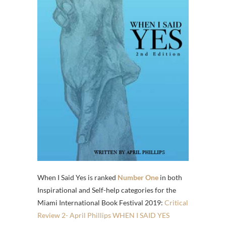
When I Said Yes is ranked
Number One
in both
Inspirational and Self-help categories for the
Miami International Book Festival 2019:
Critical
Review 2- April Phillips WHEN I SAID YES