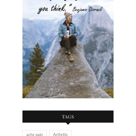
TAGS
achy pain
Arthritis