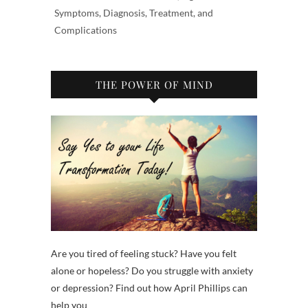
Symptoms, Diagnosis, Treatment, and
Complications
THE POWER OF MIND
Are you tired of feeling stuck? Have you felt
alone or hopeless? Do you struggle with anxiety
or depression? Find out how April Phillips can
help you