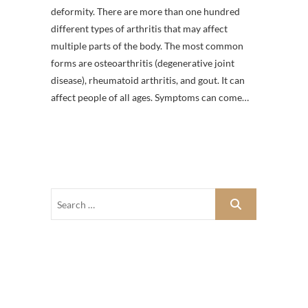
deformity. There are more than one hundred
different types of arthritis that may affect
multiple parts of the body. The most common
forms are osteoarthritis (degenerative joint
disease), rheumatoid arthritis, and gout. It can
affect people of all ages. Symptoms can come…