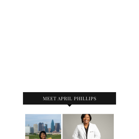
MEET APRIL PHILLIPS