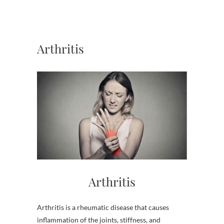
Arthritis
Arthritis
Arthritis is a rheumatic disease that causes
inflammation of the joints, stiffness, and