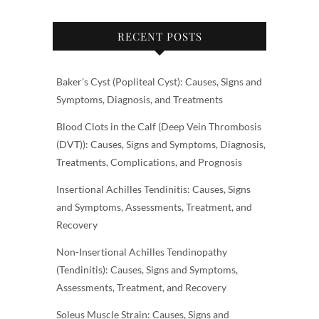
RECENT POSTS
Baker’s Cyst (Popliteal Cyst): Causes, Signs and
Symptoms, Diagnosis, and Treatments
Blood Clots in the Calf (Deep Vein Thrombosis
(DVT)): Causes, Signs and Symptoms, Diagnosis,
Treatments, Complications, and Prognosis
Insertional Achilles Tendinitis: Causes, Signs
and Symptoms, Assessments, Treatment, and
Recovery
Non-Insertional Achilles Tendinopathy
(Tendinitis): Causes, Signs and Symptoms,
Assessments, Treatment, and Recovery
Soleus Muscle Strain: Causes, Signs and