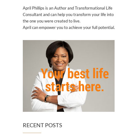
April Phillips is an Author and Transformational Life
Consultant and can help you transform your life into
the one you were created to live.
April can empower you to achieve your full potential.
RECENT POSTS