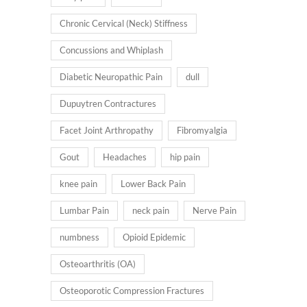
Chronic Cervical (Neck) Stiffness
Concussions and Whiplash
Diabetic Neuropathic Pain
dull
Dupuytren Contractures
Facet Joint Arthropathy
Fibromyalgia
Gout
Headaches
hip pain
knee pain
Lower Back Pain
Lumbar Pain
neck pain
Nerve Pain
numbness
Opioid Epidemic
Osteoarthritis (OA)
Osteoporotic Compression Fractures