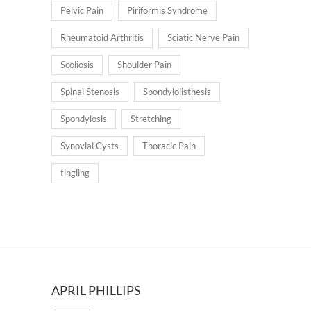
Pelvic Pain
Piriformis Syndrome
Rheumatoid Arthritis
Sciatic Nerve Pain
Scoliosis
Shoulder Pain
Spinal Stenosis
Spondylolisthesis
Spondylosis
Stretching
Synovial Cysts
Thoracic Pain
tingling
APRIL PHILLIPS