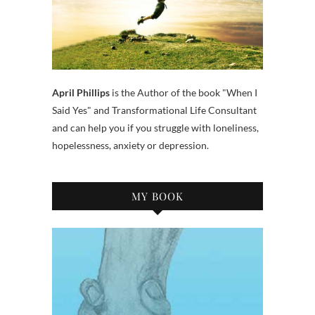
April Phillips
is the Author of the book "When I
Said Yes" and Transformational Life Consultant
and can help you if you struggle with loneliness,
hopelessness, anxiety or depression.
MY BOOK