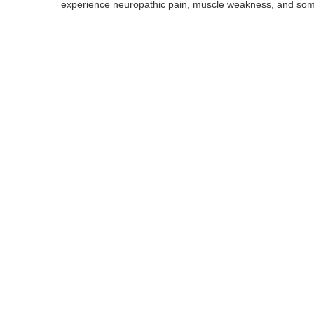
experience neuropathic pain, muscle weakness, and some