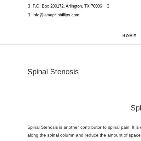
Skip
P.O. Box 200172, Arlington, TX 76006
‪
to
info@iamaprilphillips.com
content
HOME
Spinal Stenosis
Spi
Spinal Stenosis is another contributor to spinal pain. It is caused by one or more posterior disc protrusions that occur anywhere
along the spinal column and reduce the amount of space