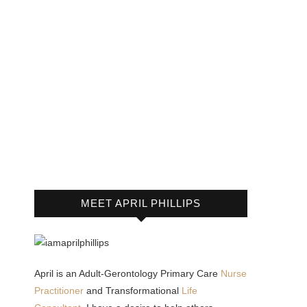
MEET APRIL PHILLIPS
April is an Adult-Gerontology Primary Care
Nurse
Practitioner
and Transformational
Life