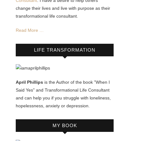
Consultant
. I have a desire to help others
change their lives and live with purpose as their
transformational life consultant.
Read More …
LIFE TRANSFORMATION
April Phillips
is the Author of the book "When I
Said Yes" and Transformational Life Consultant
and can help you if you struggle with loneliness,
hopelessness, anxiety or depression.
MY BOOK