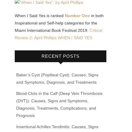
When I Said Yes is ranked
Number One
in both
Inspirational and Self-help categories for the
Miami International Book Festival 2019:
Critical
Review 2- April Phillips WHEN I SAID YES
RECENT POSTS
Baker’s Cyst (Popliteal Cyst): Causes, Signs
and Symptoms, Diagnosis, and Treatments
Blood Clots in the Calf (Deep Vein Thrombosis
(DVT)): Causes, Signs and Symptoms,
Diagnosis, Treatments, Complications, and
Prognosis
Insertional Achilles Tendinitis: Causes, Signs