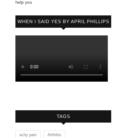
help you
WHEN I SAID YES BY APRIL PHILLIPS
TAGS
achy pain
Arthritis