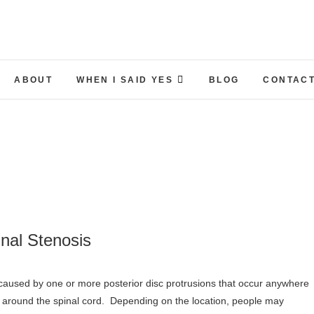
ABOUT
WHEN I SAID YES
BLOG
CONTACT
nal Stenosis
 around the spinal cord. Depending on the location, people may