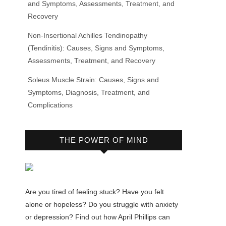
and Symptoms, Assessments, Treatment, and
Recovery
Non-Insertional Achilles Tendinopathy
(Tendinitis): Causes, Signs and Symptoms,
Assessments, Treatment, and Recovery
Soleus Muscle Strain: Causes, Signs and
Symptoms, Diagnosis, Treatment, and
Complications
THE POWER OF MIND
Are you tired of feeling stuck? Have you felt
alone or hopeless? Do you struggle with anxiety
or depression? Find out how April Phillips can