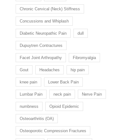
Chronic Cervical (Neck) Stiffness
Concussions and Whiplash
Diabetic Neuropathic Pain
dull
Dupuytren Contractures
Facet Joint Arthropathy
Fibromyalgia
Gout
Headaches
hip pain
knee pain
Lower Back Pain
Lumbar Pain
neck pain
Nerve Pain
numbness
Opioid Epidemic
Osteoarthritis (OA)
Osteoporotic Compression Fractures