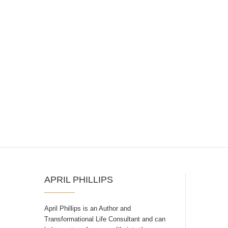
APRIL PHILLIPS
April Phillips is an Author and
Transformational Life Consultant and can