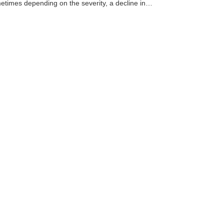
times depending on the severity, a decline in…