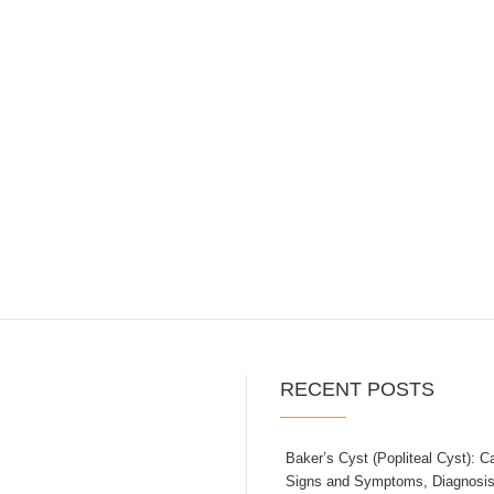
RECENT POSTS
Baker’s Cyst (Popliteal Cyst): C
Signs and Symptoms, Diagnosis