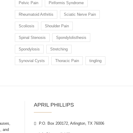
Pelvic Pain
Piriformis Syndrome
Rheumatoid Arthritis
Sciatic Nerve Pain
Scoliosis
Shoulder Pain
Spinal Stenosis
Spondylolisthesis
Spondylosis
Stretching
Synovial Cysts
Thoracic Pain
tingling
APRIL PHILLIPS
auses,
P.O. Box 200172, Arlington, TX 76006
, and