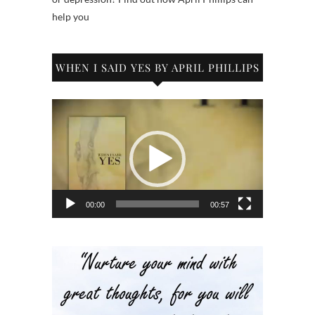
help you
WHEN I SAID YES BY APRIL PHILLIPS
Video
Player
00:00
00:57