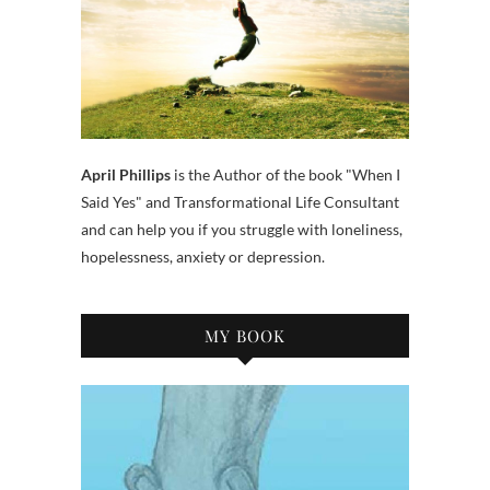
April Phillips
is the Author of the book "When I
Said Yes" and Transformational Life Consultant
and can help you if you struggle with loneliness,
hopelessness, anxiety or depression.
MY BOOK