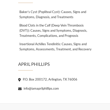
Baker’s Cyst (Popliteal Cyst): Causes, Signs and
Symptoms, Diagnosis, and Treatments
Blood Clots in the Calf (Deep Vein Thrombosis
(DVT)): Causes, Signs and Symptoms, Diagnosis,
Treatments, Complications, and Prognosis
Insertional Achilles Tendinitis: Causes, Signs and
Symptoms, Assessments, Treatment, and Recovery
APRIL PHILLIPS
P.O. Box 200172, Arlington, TX 76006
info@iamaprilphillips.com