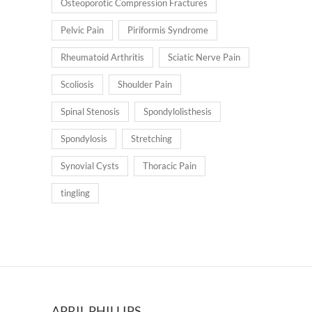
Osteoporotic Compression Fractures
Pelvic Pain
Piriformis Syndrome
Rheumatoid Arthritis
Sciatic Nerve Pain
Scoliosis
Shoulder Pain
Spinal Stenosis
Spondylolisthesis
Spondylosis
Stretching
Synovial Cysts
Thoracic Pain
tingling
APRIL PHILLIPS