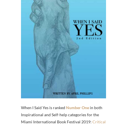
When I Said Yes is ranked
Number One
in both
Inspirational and Self-help categories for the
Miami International Book Festival 2019:
Critical