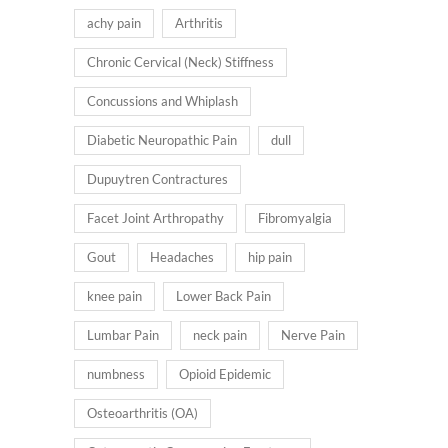
achy pain
Arthritis
Chronic Cervical (Neck) Stiffness
Concussions and Whiplash
Diabetic Neuropathic Pain
dull
Dupuytren Contractures
Facet Joint Arthropathy
Fibromyalgia
Gout
Headaches
hip pain
knee pain
Lower Back Pain
Lumbar Pain
neck pain
Nerve Pain
numbness
Opioid Epidemic
Osteoarthritis (OA)