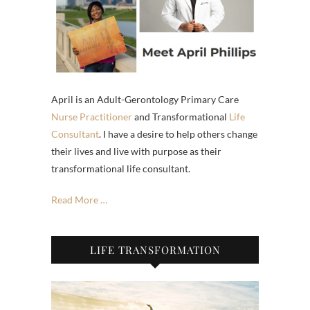
April is an Adult-Gerontology Primary Care
Nurse Practitioner
and Transformational
Life
Consultant
. I have a desire to help others change
their lives and live with purpose as their
transformational life consultant.
Read More …
LIFE TRANSFORMATION