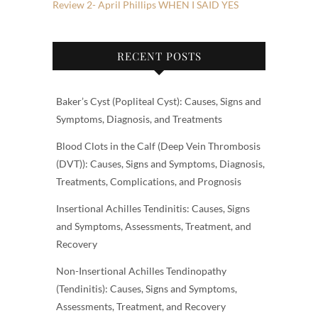
Review 2- April Phillips WHEN I SAID YES
RECENT POSTS
Baker’s Cyst (Popliteal Cyst): Causes, Signs and
Symptoms, Diagnosis, and Treatments
Blood Clots in the Calf (Deep Vein Thrombosis
(DVT)): Causes, Signs and Symptoms, Diagnosis,
Treatments, Complications, and Prognosis
Insertional Achilles Tendinitis: Causes, Signs
and Symptoms, Assessments, Treatment, and
Recovery
Non-Insertional Achilles Tendinopathy
(Tendinitis): Causes, Signs and Symptoms,
Assessments, Treatment, and Recovery