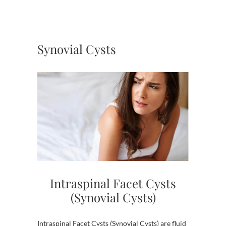
Synovial Cysts
Intraspinal Facet Cysts
(Synovial Cysts)
Intraspinal Facet Cysts (Synovial Cysts) are fluid