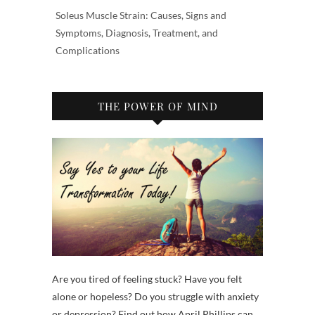
Soleus Muscle Strain: Causes, Signs and
Symptoms, Diagnosis, Treatment, and
Complications
THE POWER OF MIND
Are you tired of feeling stuck? Have you felt
alone or hopeless? Do you struggle with anxiety
or depression? Find out how April Phillips can