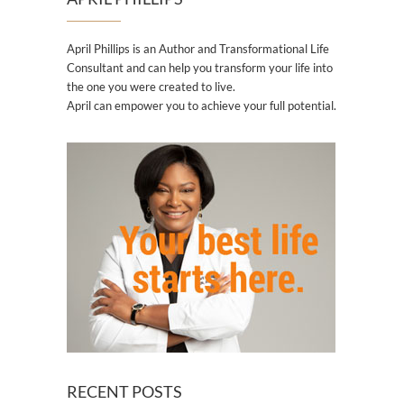
April Phillips is an Author and Transformational Life
Consultant and can help you transform your life into
the one you were created to live.
April can empower you to achieve your full potential.
RECENT POSTS