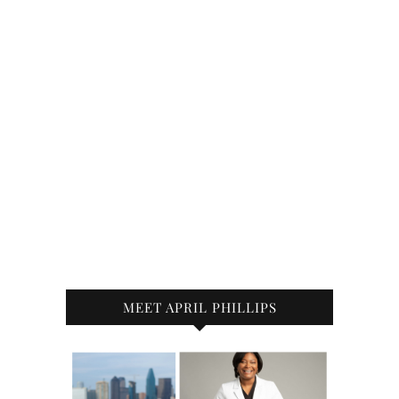
MEET APRIL PHILLIPS