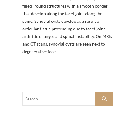
filled- round structures with a smooth border
that develop along the facet joint along the
spine. Synovial cysts develop as a result of
articular tissue protruding due to facet joint
arthritic changes and spinal instability. On MRIs
and CT scans, synovial cysts are seen next to
degenerative facet…