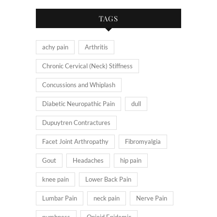
TAGS
achy pain
Arthritis
Chronic Cervical (Neck) Stiffness
Concussions and Whiplash
Diabetic Neuropathic Pain
dull
Dupuytren Contractures
Facet Joint Arthropathy
Fibromyalgia
Gout
Headaches
hip pain
knee pain
Lower Back Pain
Lumbar Pain
neck pain
Nerve Pain
numbness
Opioid Epidemic