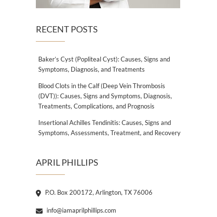
RECENT POSTS
Baker’s Cyst (Popliteal Cyst): Causes, Signs and
Symptoms, Diagnosis, and Treatments
Blood Clots in the Calf (Deep Vein Thrombosis
(DVT)): Causes, Signs and Symptoms, Diagnosis,
Treatments, Complications, and Prognosis
Insertional Achilles Tendinitis: Causes, Signs and
Symptoms, Assessments, Treatment, and Recovery
APRIL PHILLIPS
P.O. Box 200172, Arlington, TX 76006
info@iamaprilphillips.com