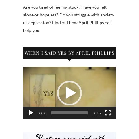
Are you tired of feeling stuck? Have you felt
alone or hopeless? Do you struggle with anxiety
or depression? Find out how April Phillips can
help you
WHEN I SAID YES BY APRIL PHILLIPS
Video
Player
00:00
00:57