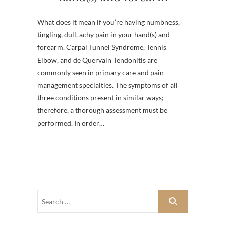
What does it mean if you’re having numbness,
tingling, dull, achy pain in your hand(s) and
forearm. Carpal Tunnel Syndrome, Tennis
Elbow, and de Quervain Tendonitis are
commonly seen in primary care and pain
management specialties. The symptoms of all
three conditions present in similar ways;
therefore, a thorough assessment must be
performed. In order…