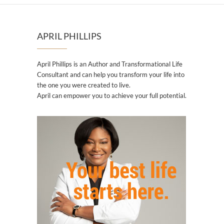
APRIL PHILLIPS
April Phillips is an Author and Transformational Life
Consultant and can help you transform your life into
the one you were created to live.
April can empower you to achieve your full potential.