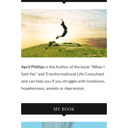
April Phillips
is the Author of the book "When I
Said Yes" and Transformational Life Consultant
and can help you if you struggle with loneliness,
hopelessness, anxiety or depression.
MY BOOK