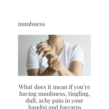
numbness
What does it mean if you’re
having numbness, tingling,
dull, achy pain in your
hand(s) and forearm