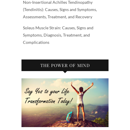
Non-Insertional Achilles Tendinopathy
(Tendinitis): Causes, Signs and Symptoms,
Assessments, Treatment, and Recovery
Soleus Muscle Strain: Causes, Signs and
Symptoms, Diagnosis, Treatment, and
Complications
THE POWER OF MIND