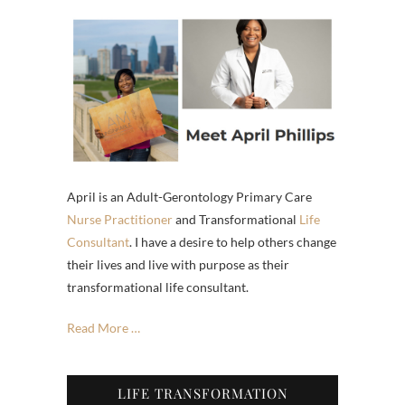
April is an Adult-Gerontology Primary Care
Nurse Practitioner
and Transformational
Life
Consultant
. I have a desire to help others change
their lives and live with purpose as their
transformational life consultant.
Read More …
LIFE TRANSFORMATION