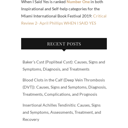
When I Said Yes is ranked
Number One
in both
Inspirational and Self-help categories for the
Miami International Book Festival 2019:
Critical
Review 2- April Phillips WHEN I SAID YES
RECENT POSTS
Baker’s Cyst (Popliteal Cyst): Causes, Signs and
Symptoms, Diagnosis, and Treatments
Blood Clots in the Calf (Deep Vein Thrombosis
(DVT)): Causes, Signs and Symptoms, Diagnosis,
Treatments, Complications, and Prognosis
Insertional Achilles Tendinitis: Causes, Signs
and Symptoms, Assessments, Treatment, and
Recovery