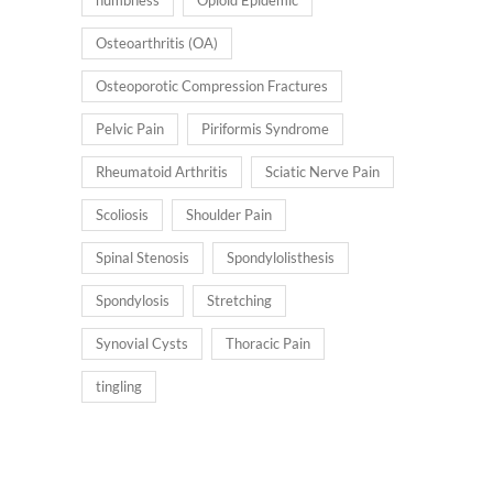
Osteoarthritis (OA)
Osteoporotic Compression Fractures
Pelvic Pain
Piriformis Syndrome
Rheumatoid Arthritis
Sciatic Nerve Pain
Scoliosis
Shoulder Pain
Spinal Stenosis
Spondylolisthesis
Spondylosis
Stretching
Synovial Cysts
Thoracic Pain
tingling