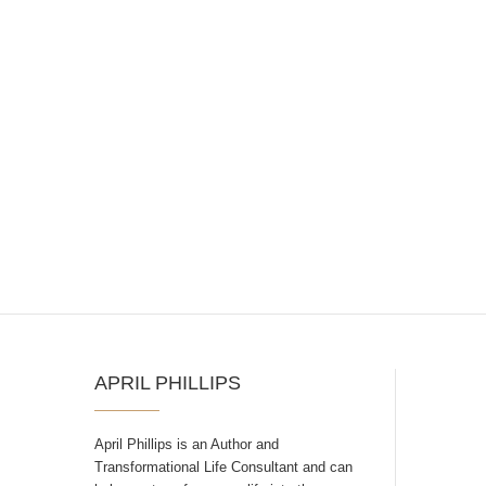
APRIL PHILLIPS
April Phillips is an Author and
Transformational Life Consultant and can