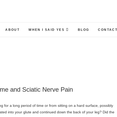
ABOUT
WHEN I SAID YES
BLOG
CONTACT
ome and Sciatic Nerve Pain
ated into your glute and continued down the back of your leg? Did the