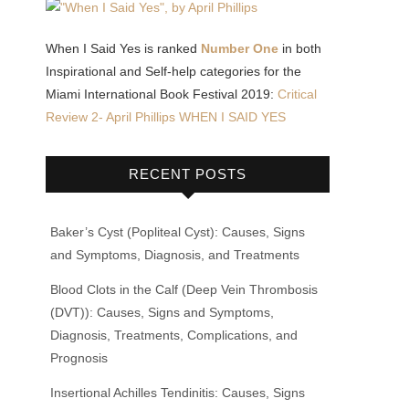
When I Said Yes is ranked
Number One
in both
Inspirational and Self-help categories for the
Miami International Book Festival 2019:
Critical
Review 2- April Phillips WHEN I SAID YES
RECENT POSTS
Baker’s Cyst (Popliteal Cyst): Causes, Signs
and Symptoms, Diagnosis, and Treatments
Blood Clots in the Calf (Deep Vein Thrombosis
(DVT)): Causes, Signs and Symptoms,
Diagnosis, Treatments, Complications, and
Prognosis
Insertional Achilles Tendinitis: Causes, Signs