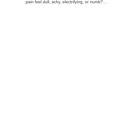
pain feel dull, achy, electrifying, or numb?…