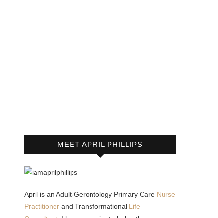
MEET APRIL PHILLIPS
April is an Adult-Gerontology Primary Care
Nurse
Practitioner
and Transformational
Life