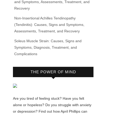
and Symptoms, Assessments, Treatment, and
Recovery
Non-Insertional Achilles Tendinopathy
(Tendinitis): Causes, Signs and Symptoms,
Assessments, Treatment, and Recovery
Soleus Muscle Strain: Causes, Signs and
Symptoms, Diagnosis, Treatment, and
Complications
THE POWER OF MIND
Are you tired of feeling stuck? Have you felt
alone or hopeless? Do you struggle with anxiety
or depression? Find out how April Phillips can