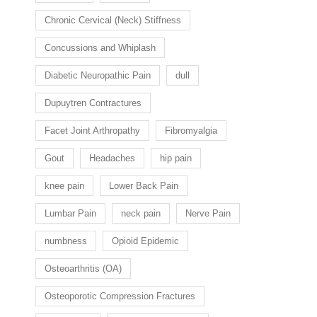
Chronic Cervical (Neck) Stiffness
Concussions and Whiplash
Diabetic Neuropathic Pain
dull
Dupuytren Contractures
Facet Joint Arthropathy
Fibromyalgia
Gout
Headaches
hip pain
knee pain
Lower Back Pain
Lumbar Pain
neck pain
Nerve Pain
numbness
Opioid Epidemic
Osteoarthritis (OA)
Osteoporotic Compression Fractures