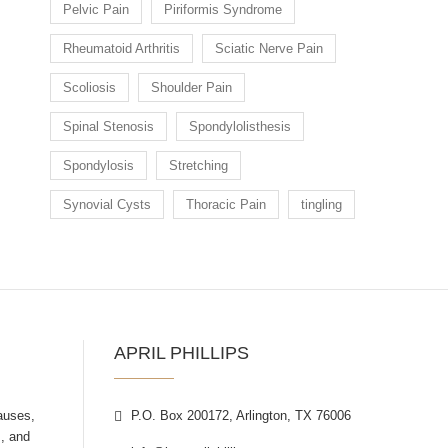
Pelvic Pain
Piriformis Syndrome
Rheumatoid Arthritis
Sciatic Nerve Pain
Scoliosis
Shoulder Pain
Spinal Stenosis
Spondylolisthesis
Spondylosis
Stretching
Synovial Cysts
Thoracic Pain
tingling
APRIL PHILLIPS
auses,
P.O. Box 200172, Arlington, TX 76006
, and