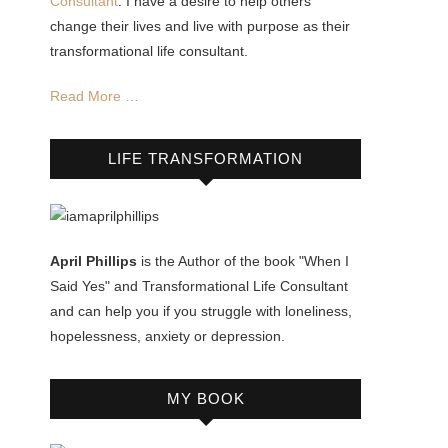
Consultant
. I have a desire to help others
change their lives and live with purpose as their
transformational life consultant.
Read More …
LIFE TRANSFORMATION
April Phillips
is the Author of the book "When I
Said Yes" and Transformational Life Consultant
and can help you if you struggle with loneliness,
hopelessness, anxiety or depression.
MY BOOK