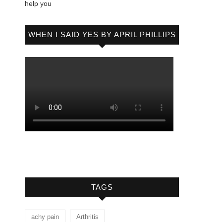
help you
WHEN I SAID YES BY APRIL PHILLIPS
TAGS
achy pain
Arthritis