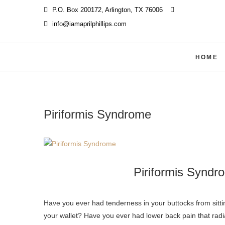
Skip
P.O. Box 200172, Arlington, TX 76006
‪
to
info@iamaprilphillips.com
content
HOME
Piriformis Syndrome
Piriformis Syndr
Have you ever had tenderness in your buttocks from sitting for a long period of time or from sitting on a hard surface, possibly
your wallet? Have you ever had lower back pain that radi