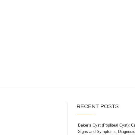
RECENT POSTS
Baker’s Cyst (Popliteal Cyst): C
Signs and Symptoms, Diagnosis