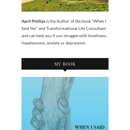
April Phillips
is the Author of the book "When I
Said Yes" and Transformational Life Consultant
and can help you if you struggle with loneliness,
hopelessness, anxiety or depression.
MY BOOK