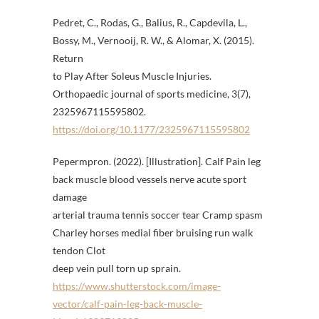
Pedret, C., Rodas, G., Balius, R., Capdevila, L.,
Bossy, M., Vernooij, R. W., & Alomar, X. (2015).
Return
to Play After Soleus Muscle Injuries.
Orthopaedic journal of sports medicine, 3(7),
2325967115595802.
https://doi.org/10.1177/2325967115595802
Pepermpron. (2022). [Illustration]. Calf Pain leg
back muscle blood vessels nerve acute sport
damage
arterial trauma tennis soccer tear Cramp spasm
Charley horses medial fiber bruising run walk
tendon Clot
deep vein pull torn up sprain.
https://www.shutterstock.com/image-
vector/calf-pain-leg-back-muscle-