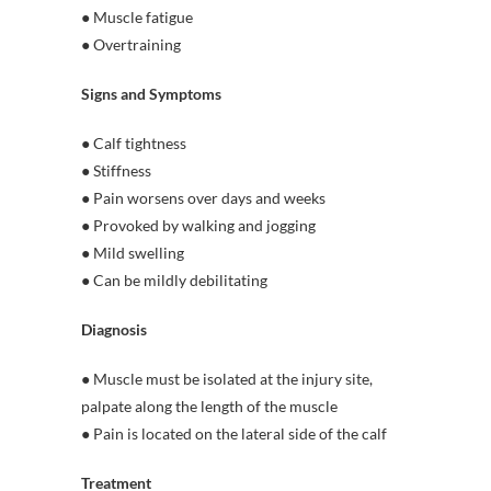
● Muscle fatigue
● Overtraining
Signs and Symptoms
● Calf tightness
● Stiffness
● Pain worsens over days and weeks
● Provoked by walking and jogging
● Mild swelling
● Can be mildly debilitating
Diagnosis
● Muscle must be isolated at the injury site,
palpate along the length of the muscle
● Pain is located on the lateral side of the calf
Treatment