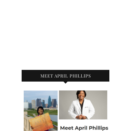
MEET APRIL PHILLIPS