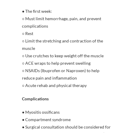
● The first week:
○ Must limit hemorrhage, pain, and prevent
complications
○ Rest
○ Limit the stretching and contraction of the
muscle
○ Use crutches to keep weight off the muscle
○ ACE wraps to help prevent swelling
○ NSAIDs (Ibuprofen or Naproxen) to help
reduce pain and inflammation
○ Acute rehab and physical therapy
Complications
● Myositis ossificans
● Compartment syndrome
● Surgical consultation should be considered for