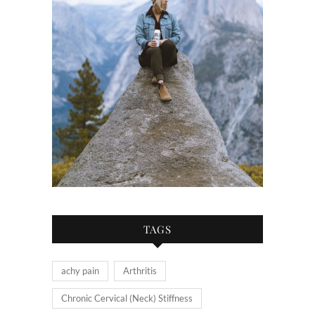
TAGS
achy pain
Arthritis
Chronic Cervical (Neck) Stiffness