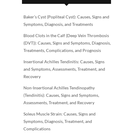
Baker’s Cyst (Popliteal Cyst): Causes, Signs and
Symptoms, Diagnosis, and Treatments
Blood Clots in the Calf (Deep Vein Thrombosis
(DVT)): Causes, Signs and Symptoms, Diagnosis,
Treatments, Complications, and Prognosis
Insertional Achilles Tendinitis: Causes, Signs
and Symptoms, Assessments, Treatment, and
Recovery
Non-Insertional Achilles Tendinopathy
(Tendinitis): Causes, Signs and Symptoms,
Assessments, Treatment, and Recovery
Soleus Muscle Strain: Causes, Signs and
Symptoms, Diagnosis, Treatment, and
Complications