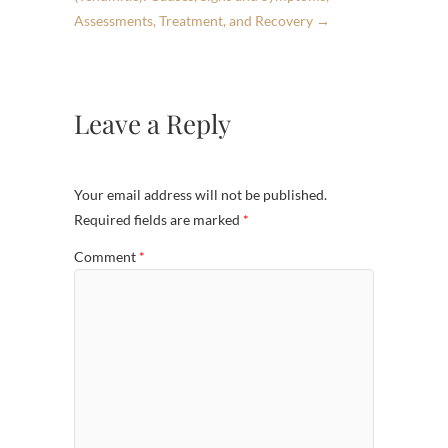
Assessments, Treatment, and Recovery
→
Leave a Reply
Your email address will not be published.
Required fields are marked
*
Comment
*