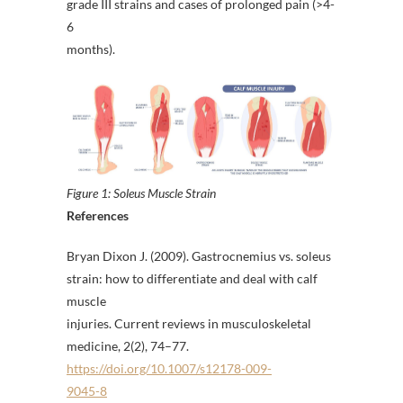
grade III strains and cases of prolonged pain (>4-
6
months).
Figure 1: Soleus Muscle Strain
References
Bryan Dixon J. (2009). Gastrocnemius vs. soleus
strain: how to differentiate and deal with calf
muscle
injuries. Current reviews in musculoskeletal
medicine, 2(2), 74–77.
https://doi.org/10.1007/s12178-009-
9045-8