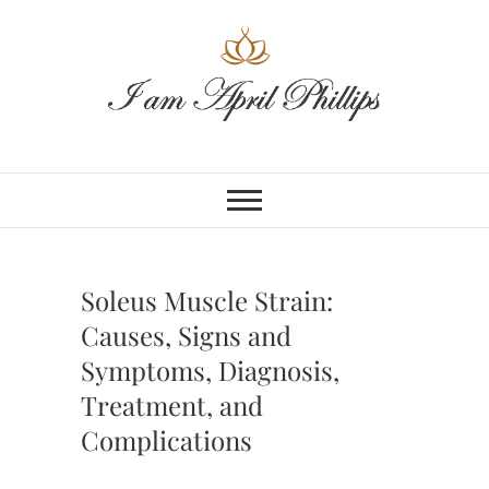
Skip
to
content
Soleus Muscle Strain:
Causes, Signs and
Symptoms, Diagnosis,
Treatment, and
Complications