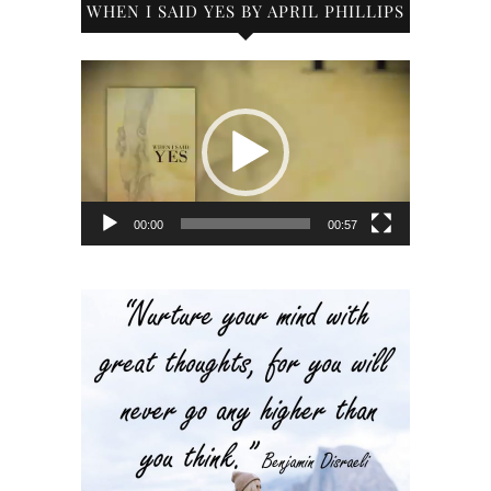
WHEN I SAID YES BY APRIL PHILLIPS
Video
Player
00:00
00:57