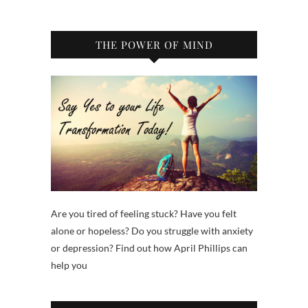
THE POWER OF MIND
Are you tired of feeling stuck? Have you felt
alone or hopeless? Do you struggle with anxiety
or depression? Find out how April Phillips can
help you