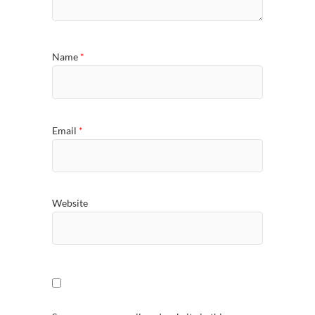
Name
*
Email
*
Website