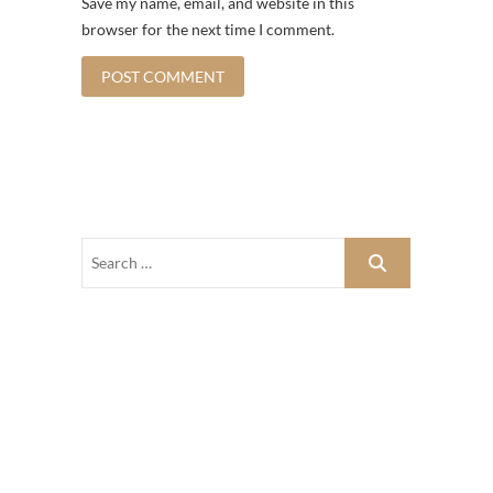
Save my name, email, and website in this
browser for the next time I comment.