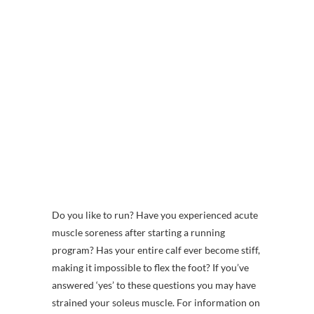
Do you like to run? Have you experienced acute
muscle soreness after starting a running
program? Has your entire calf ever become stiff,
making it impossible to flex the foot? If you’ve
answered ‘yes’ to these questions you may have
strained your soleus muscle. For information on