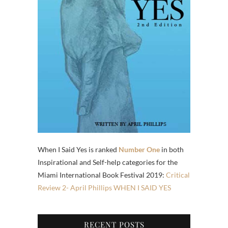
When I Said Yes is ranked
Number One
in both
Inspirational and Self-help categories for the
Miami International Book Festival 2019:
Critical
Review 2- April Phillips WHEN I SAID YES
RECENT POSTS