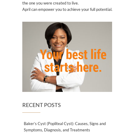
the one you were created to live.
April can empower you to achieve your full potential.
RECENT POSTS
Baker’s Cyst (Popliteal Cyst): Causes, Signs and
Symptoms, Diagnosis, and Treatments