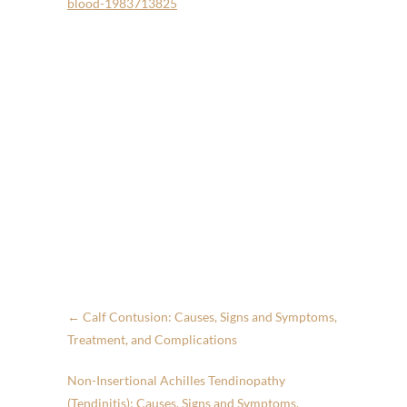
blood-1983713825
←
Calf Contusion: Causes, Signs and Symptoms,
Treatment, and Complications
Non-Insertional Achilles Tendinopathy
(Tendinitis): Causes, Signs and Symptoms,