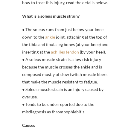
how to treat this injury, read the details below.
What is a soleus muscle strain?
● The soleus runs from just below your knee
down to the
ankle
joint, attaching at the top of
the tibia and fibula leg bones (at your knee) and
inserting at the
achilles tendon
(by your heel).
● A soleus muscle strain is a low risk injury
because the muscle crosses the ankle and is
composed mostly of slow twitch muscle fibers
that make the muscle resistant to fatigue.
● Soleus muscle strain is an injury caused by
overuse.
● Tends to be underreported due to the
misdiagnosis as thrombophlebitis
Causes