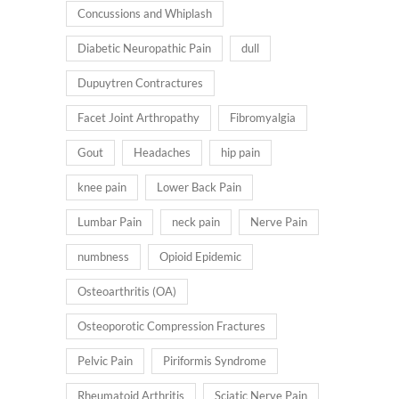
Concussions and Whiplash
Diabetic Neuropathic Pain
dull
Dupuytren Contractures
Facet Joint Arthropathy
Fibromyalgia
Gout
Headaches
hip pain
knee pain
Lower Back Pain
Lumbar Pain
neck pain
Nerve Pain
numbness
Opioid Epidemic
Osteoarthritis (OA)
Osteoporotic Compression Fractures
Pelvic Pain
Piriformis Syndrome
Rheumatoid Arthritis
Sciatic Nerve Pain