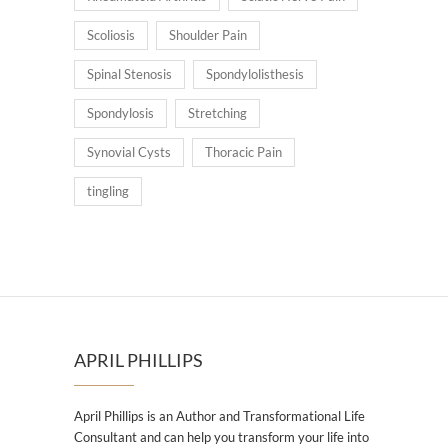
Scoliosis
Shoulder Pain
Spinal Stenosis
Spondylolisthesis
Spondylosis
Stretching
Synovial Cysts
Thoracic Pain
tingling
APRIL PHILLIPS
April Phillips is an Author and Transformational Life
Consultant and can help you transform your life into