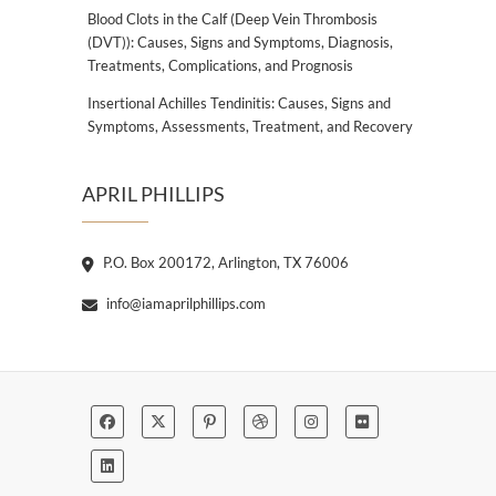
Blood Clots in the Calf (Deep Vein Thrombosis
(DVT)): Causes, Signs and Symptoms, Diagnosis,
Treatments, Complications, and Prognosis
Insertional Achilles Tendinitis: Causes, Signs and
Symptoms, Assessments, Treatment, and Recovery
APRIL PHILLIPS
P.O. Box 200172, Arlington, TX 76006
info@iamaprilphillips.com