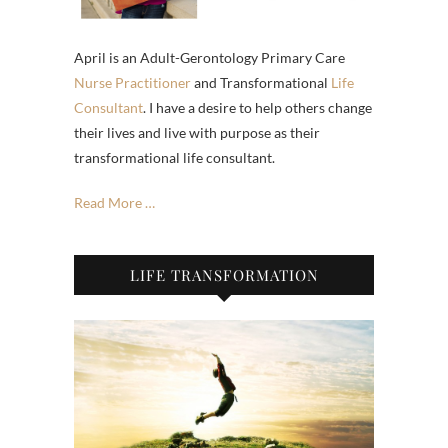
April is an Adult-Gerontology Primary Care
Nurse Practitioner
and Transformational
Life
Consultant
. I have a desire to help others change
their lives and live with purpose as their
transformational life consultant.
Read More …
LIFE TRANSFORMATION