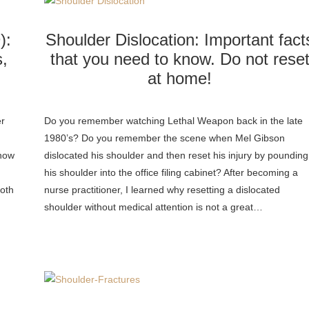
):
Shoulder Dislocation: Important fact
,
that you need to know. Do not rese
at home!
er
Do you remember watching Lethal Weapon back in the late
1980’s? Do you remember the scene when Mel Gibson
know
dislocated his shoulder and then reset his injury by pounding
his shoulder into the office filing cabinet? After becoming a
both
nurse practitioner, I learned why resetting a dislocated
shoulder without medical attention is not a great…