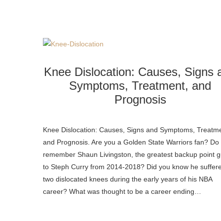
Knee Dislocation: Causes, Signs 
Symptoms, Treatment, and
Prognosis
Knee Dislocation: Causes, Signs and Symptoms, Treatme
and Prognosis. Are you a Golden State Warriors fan? Do
remember Shaun Livingston, the greatest backup point 
to Steph Curry from 2014-2018? Did you know he suffer
two dislocated knees during the early years of his NBA
career? What was thought to be a career ending…