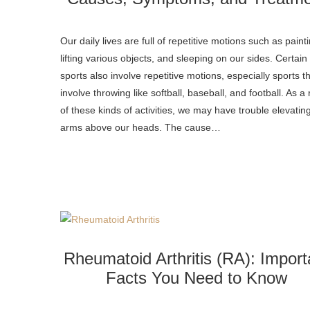
Our daily lives are full of repetitive motions such as paint
lifting various objects, and sleeping on our sides. Certain
sports also involve repetitive motions, especially sports t
involve throwing like softball, baseball, and football. As a 
of these kinds of activities, we may have trouble elevatin
arms above our heads. The cause…
Rheumatoid Arthritis (RA): Import
Facts You Need to Know