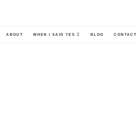
ABOUT
WHEN I SAID YES
BLOG
CONTACT