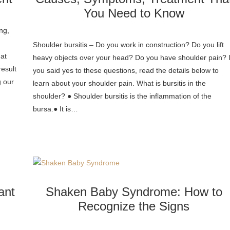
You Need to Know
ing,
Shoulder bursitis – Do you work in construction? Do you lift
hat
heavy objects over your head? Do you have shoulder pain? I
result
you said yes to these questions, read the details below to
g our
learn about your shoulder pain. What is bursitis in the
shoulder? ● Shoulder bursitis is the inflammation of the
bursa.● It is…
ant
Shaken Baby Syndrome: How to
Recognize the Signs