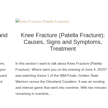
and
Knee Fracture (Patella Fracture):
Causes, Signs and Symptoms,
Treatment
nt,
In this section I want to talk about Knee Fracture (Patella
 you
Fracture). Where were you on the evening of June 4, 2015? 
guard
was watching Game 1 of the NBA Finals, Golden State
ed
Warriors versus the Cleveland Cavaliers. It was an exciting
and intense game that went into overtime. With two minutes
remaining in overtime,…