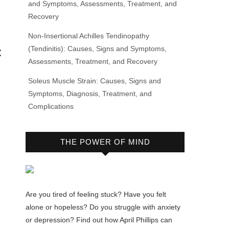
and Symptoms, Assessments, Treatment, and
Recovery
Non-Insertional Achilles Tendinopathy
(Tendinitis): Causes, Signs and Symptoms,
:
Assessments, Treatment, and Recovery
Soleus Muscle Strain: Causes, Signs and
Symptoms, Diagnosis, Treatment, and
Complications
THE POWER OF MIND
u
Are you tired of feeling stuck? Have you felt
alone or hopeless? Do you struggle with anxiety
or depression? Find out how April Phillips can