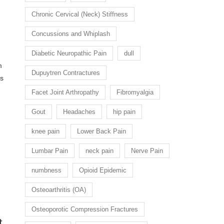
:
Chronic Cervical (Neck) Stiffness
Concussions and Whiplash
Diabetic Neuropathic Pain
dull
m
Dupuytren Contractures
es
Facet Joint Arthropathy
Fibromyalgia
Gout
Headaches
hip pain
knee pain
Lower Back Pain
Lumbar Pain
neck pain
Nerve Pain
numbness
Opioid Epidemic
Osteoarthritis (OA)
Osteoporotic Compression Fractures
t