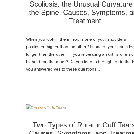
Scoliosis, the Unusual Curvature
the Spine: Causes, Symptoms, a
Treatment
When you look in the mirror, is one of your shoulders
positioned higher than the other? Is one of your pants le
longer than the other? If you’re wearing a skirt, is one si
higher than the other? Do you lean to the right or to the le
you answered yes to these questions,…
Two Types of Rotator Cuff Tear
Causes, Symptoms, and Treatme