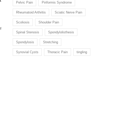
Pelvic Pain
Piriformis Syndrome
Rheumatoid Arthritis
Sciatic Nerve Pain
Scoliosis
Shoulder Pain
f
Spinal Stenosis
Spondylolisthesis
Spondylosis
Stretching
Synovial Cysts
Thoracic Pain
tingling