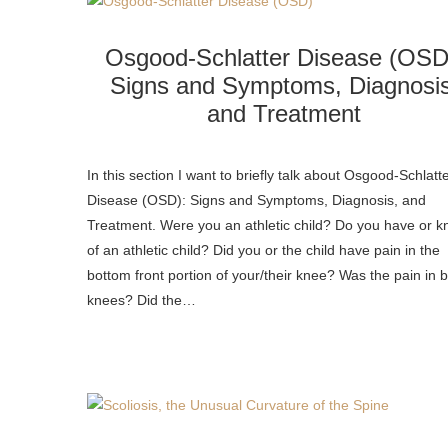
Osgood-Schlatter Disease (OSD
Signs and Symptoms, Diagnosis
and Treatment
In this section I want to briefly talk about Osgood-Schlatt
Disease (OSD): Signs and Symptoms, Diagnosis, and
Treatment. Were you an athletic child? Do you have or 
of an athletic child? Did you or the child have pain in the
bottom front portion of your/their knee? Was the pain in 
knees? Did the…