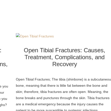
:
Open Tibial Fractures: Causes,
Treatment, Complications, and
ns,
Recovery
Open Tibial Fractures; The tibia (shinbone) is a subcutaneo
bone, meaning that there is little fat between the bone and
ve you
skin; therefore, tibia fractures are often open. Meaning, the
our
bone breaks and punctures through the skin. Tibia fractures
o you
are a medical emergency because the injury causes the
ighs?
patient to be more susceptible to systemic infections…