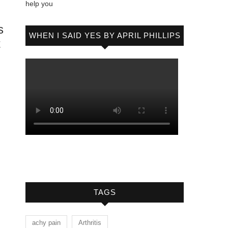
help you
s
WHEN I SAID YES BY APRIL PHILLIPS
t
TAGS
achy pain
Arthritis