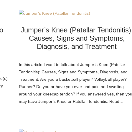
o
Jumper’s Knee (Patellar Tendonitis)
Causes, Signs and Symptoms,
Diagnosis, and Treatment
n
In this article I want to talk about Jumper’s Knee (Patellar
s
Tendonitis): Causes, Signs and Symptoms, Diagnosis, and
ee(s)
Treatment. Are you a basketball player? Volleyball player?
ry.
Runner? Do you or have you ever had pain and swelling
around your kneecap tendon? If you answered yes, then yo
may have Jumper’s Knee or Patellar Tendonitis. Read…