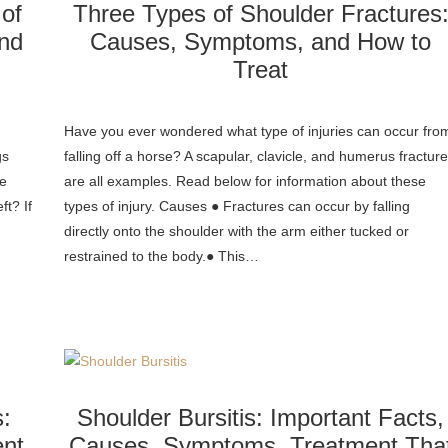
 of
Three Types of Shoulder Fractures
nd
Causes, Symptoms, and How to
Treat
Have you ever wondered what type of injuries can occur fro
gs
falling off a horse? A scapular, clavicle, and humerus fractur
de
are all examples. Read below for information about these
ft? If
types of injury. Causes ● Fractures can occur by falling
directly onto the shoulder with the arm either tucked or
restrained to the body.● This…
s:
Shoulder Bursitis: Important Facts,
nt
Causes, Symptoms, Treatment Tha