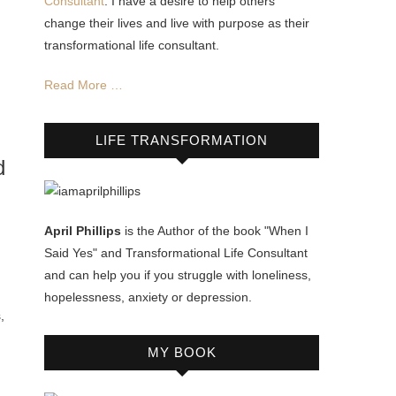
Consultant
. I have a desire to help others
change their lives and live with purpose as their
transformational life consultant.
Read More …
LIFE TRANSFORMATION
d
April Phillips
is the Author of the book "When I
Said Yes" and Transformational Life Consultant
and can help you if you struggle with loneliness,
hopelessness, anxiety or depression.
,
MY BOOK