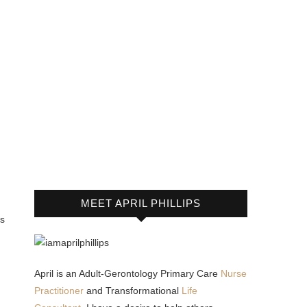
MEET APRIL PHILLIPS
us
April is an Adult-Gerontology Primary Care
Nurse
Practitioner
and Transformational
Life