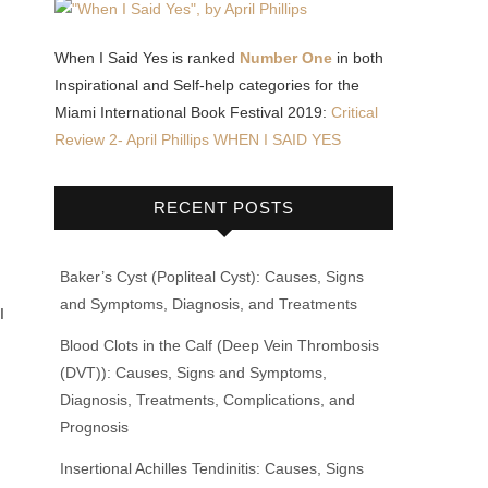
When I Said Yes is ranked
Number One
in both
Inspirational and Self-help categories for the
Miami International Book Festival 2019:
Critical
Review 2- April Phillips WHEN I SAID YES
RECENT POSTS
Baker’s Cyst (Popliteal Cyst): Causes, Signs
and Symptoms, Diagnosis, and Treatments
I
Blood Clots in the Calf (Deep Vein Thrombosis
(DVT)): Causes, Signs and Symptoms,
Diagnosis, Treatments, Complications, and
Prognosis
Insertional Achilles Tendinitis: Causes, Signs