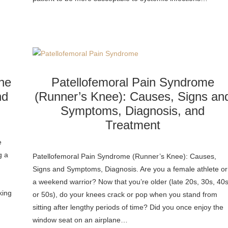
ne
Patellofemoral Pain Syndrome
nd
(Runner’s Knee): Causes, Signs an
Symptoms, Diagnosis, and
Treatment
e
g a
Patellofemoral Pain Syndrome (Runner’s Knee): Causes,
Signs and Symptoms, Diagnosis. Are you a female athlete or
a weekend warrior? Now that you’re older (late 20s, 30s, 40s
king
or 50s), do your knees crack or pop when you stand from
sitting after lengthy periods of time? Did you once enjoy the
window seat on an airplane…