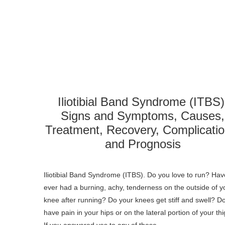
Iliotibial Band Syndrome (ITBS)
Signs and Symptoms, Causes,
Treatment, Recovery, Complicatio
and Prognosis
Iliotibial Band Syndrome (ITBS). Do you love to run? Ha
ever had a burning, achy, tenderness on the outside of y
knee after running? Do your knees get stiff and swell? D
have pain in your hips or on the lateral portion of your th