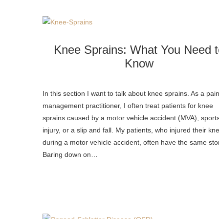
Knee Sprains: What You Need t
Know
In this section I want to talk about knee sprains. As a pai
management practitioner, I often treat patients for knee
sprains caused by a motor vehicle accident (MVA), sport
injury, or a slip and fall. My patients, who injured their kn
during a motor vehicle accident, often have the same sto
Baring down on…