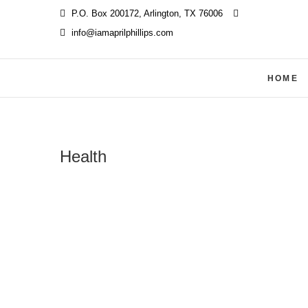
Skip
P.O. Box 200172, Arlington, TX 76006
‪
to
info@iamaprilphillips.com
content
HOME
Health