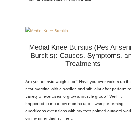
If you answered yes to any of these…
Medial Knee Bursitis (Pes Anseri
Bursitis): Causes, Symptoms, a
Treatments
Are you an avid weightlifter? Have you ever woken up th
next morning with a swollen and stiff joint after performin
variety of exercises to grow a muscle group? Well, it
happened to me a few months ago. I was performing
quadriceps extensions with my toes pointed outward wor
on my inner thighs. The…