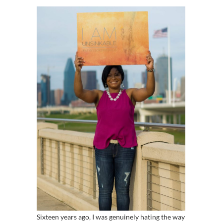
Sixteen years ago, I was genuinely hating the way