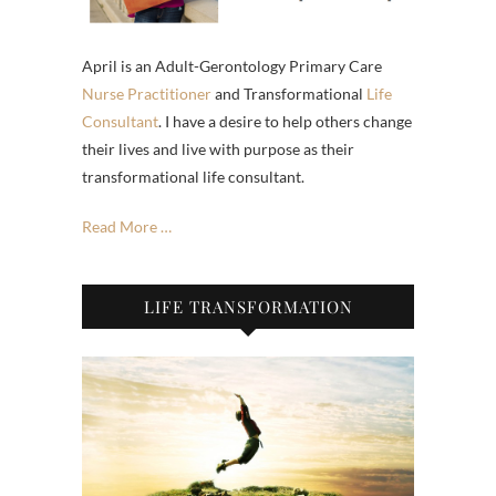
April is an Adult-Gerontology Primary Care
Nurse Practitioner
and Transformational
Life
Consultant
. I have a desire to help others change
their lives and live with purpose as their
transformational life consultant.
Read More …
LIFE TRANSFORMATION