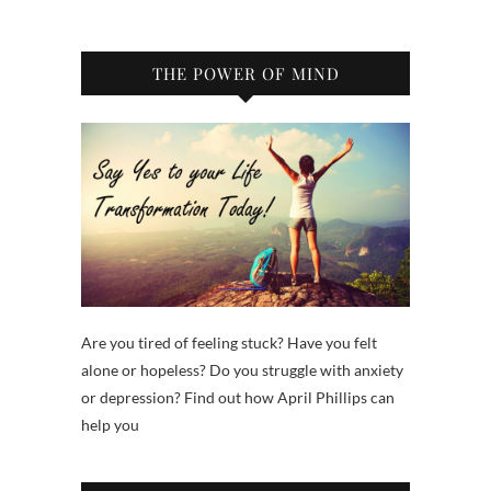
THE POWER OF MIND
Are you tired of feeling stuck? Have you felt
alone or hopeless? Do you struggle with anxiety
or depression? Find out how April Phillips can
help you