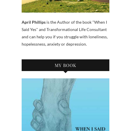
April Phillips
is the Author of the book "When I
Said Yes" and Transformational Life Consultant
and can help you if you struggle with loneliness,
hopelessness, anxiety or depression.
MY BOOK