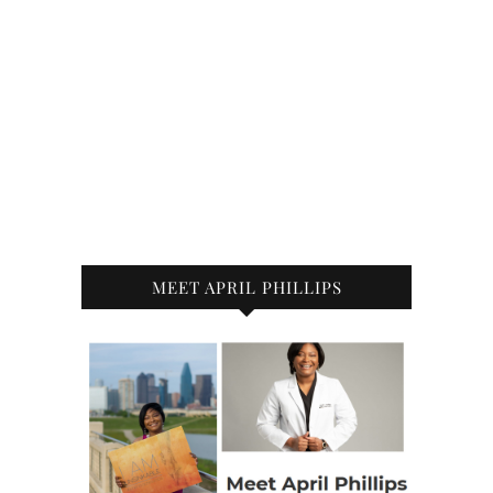
MEET APRIL PHILLIPS