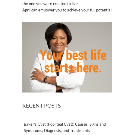
the one you were created to live.
April can empower you to achieve your full potential.
RECENT POSTS
Baker’s Cyst (Popliteal Cyst): Causes, Signs and
Symptoms, Diagnosis, and Treatments