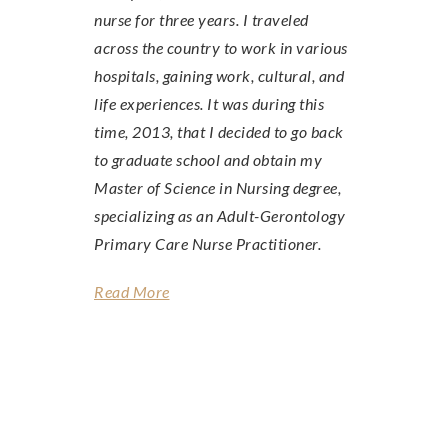
nurse for three years. I traveled
across the country to work in various
hospitals, gaining work, cultural, and
life experiences. It was during this
time, 2013, that I decided to go back
to graduate school and obtain my
Master of Science in Nursing degree,
specializing as an Adult-Gerontology
Primary Care Nurse Practitioner.
Read More