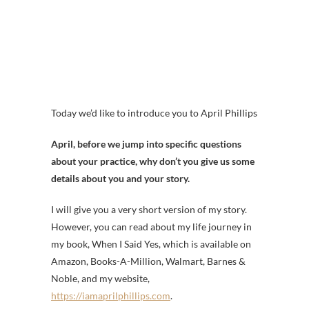
Today we’d like to introduce you to April Phillips
April, before we jump into specific questions
about your practice, why don’t you give us some
details about you and your story.
I will give you a very short version of my story.
However, you can read about my life journey in
my book, When I Said Yes, which is available on
Amazon, Books-A-Million, Walmart, Barnes &
Noble, and my website,
https://iamaprilphillips.com
.