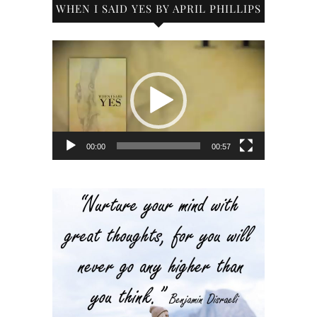
WHEN I SAID YES BY APRIL PHILLIPS
Video
Player
00:00
00:57