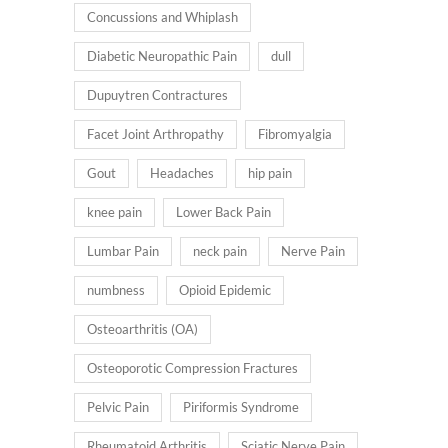
Concussions and Whiplash
Diabetic Neuropathic Pain
dull
Dupuytren Contractures
Facet Joint Arthropathy
Fibromyalgia
Gout
Headaches
hip pain
knee pain
Lower Back Pain
Lumbar Pain
neck pain
Nerve Pain
numbness
Opioid Epidemic
Osteoarthritis (OA)
Osteoporotic Compression Fractures
Pelvic Pain
Piriformis Syndrome
Rheumatoid Arthritis
Sciatic Nerve Pain