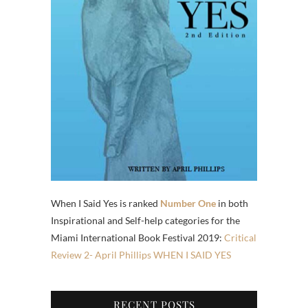
When I Said Yes is ranked
Number One
in both
Inspirational and Self-help categories for the
Miami International Book Festival 2019:
Critical
Review 2- April Phillips WHEN I SAID YES
RECENT POSTS