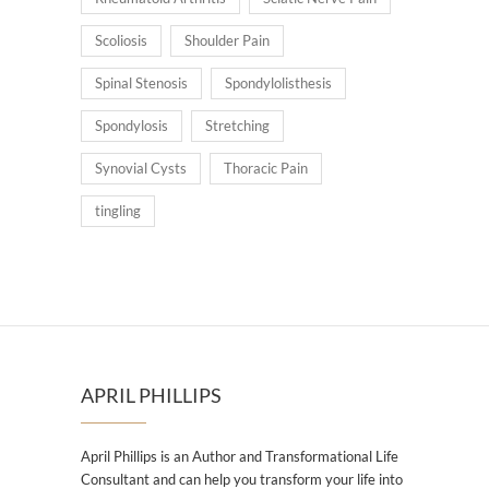
Scoliosis
Shoulder Pain
Spinal Stenosis
Spondylolisthesis
Spondylosis
Stretching
Synovial Cysts
Thoracic Pain
tingling
APRIL PHILLIPS
April Phillips is an Author and Transformational Life
Consultant and can help you transform your life into