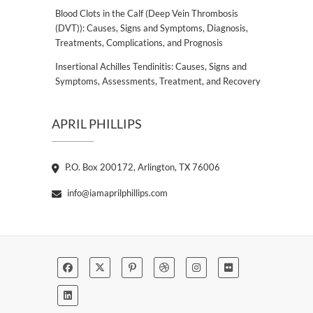
Blood Clots in the Calf (Deep Vein Thrombosis
(DVT)): Causes, Signs and Symptoms, Diagnosis,
Treatments, Complications, and Prognosis
Insertional Achilles Tendinitis: Causes, Signs and
Symptoms, Assessments, Treatment, and Recovery
APRIL PHILLIPS
P.O. Box 200172, Arlington, TX 76006
info@iamaprilphillips.com