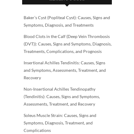
Baker’s Cyst (Popliteal Cyst): Causes, Signs and
Symptoms, Diagnosis, and Treatments
Blood Clots in the Calf (Deep Vein Thrombosis
(DVT)): Causes, Signs and Symptoms, Diagnosis,
Treatments, Complications, and Prognosis
Insertional Achilles Tendinitis: Causes, Signs
and Symptoms, Assessments, Treatment, and
Recovery
Non-Insertional Achilles Tendinopathy
(Tendinitis): Causes, Signs and Symptoms,
Assessments, Treatment, and Recovery
Soleus Muscle Strain: Causes, Signs and
Symptoms, Diagnosis, Treatment, and
Complications