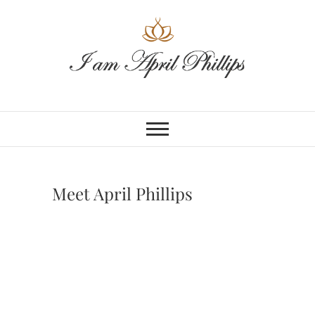
Skip
to
content
Meet April Phillips