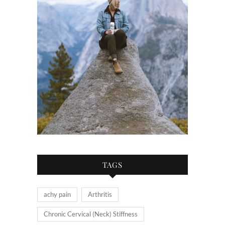
TAGS
achy pain
Arthritis
Chronic Cervical (Neck) Stiffness