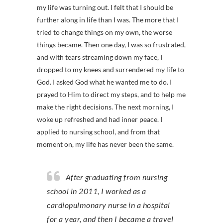
my life was turning out. I felt that I should be
further along in life than I was. The more that I
tried to change things on my own, the worse
things became. Then one day, I was so frustrated,
and with tears streaming down my face, I
dropped to my knees and surrendered my life to
God. I asked God what he wanted me to do. I
prayed to Him to direct my steps, and to help me
make the right decisions. The next morning, I
woke up refreshed and had inner peace. I
applied to nursing school, and from that
moment on, my life has never been the same.
After graduating from nursing
school in 2011, I worked as a
cardiopulmonary nurse in a hospital
for a year, and then I became a travel