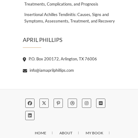
Treatments, Complications, and Prognosis
Insertional Achilles Tendinitis: Causes, Signs and
Symptoms, Assessments, Treatment, and Recovery
APRIL PHILLIPS
P.O. Box 200172, Arlington, TX 76006
info@iamaprilphillips.com
HOME
ABOUT
MY BOOK