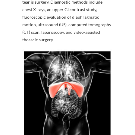
tear is surgery. Diagnostic methods include
chest X-rays, an upper GI contrast study,
fluoroscopic evaluation of diaphragmatic
motion, ultrasound (US), computed tomography
(CT) scan, laparoscopy, and video-assisted
thoracic surgery.