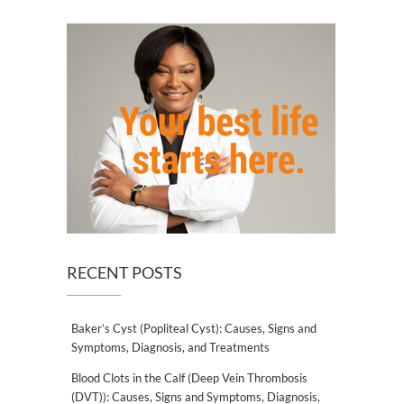
RECENT POSTS
Baker’s Cyst (Popliteal Cyst): Causes, Signs and
Symptoms, Diagnosis, and Treatments
Blood Clots in the Calf (Deep Vein Thrombosis
(DVT)): Causes, Signs and Symptoms, Diagnosis,