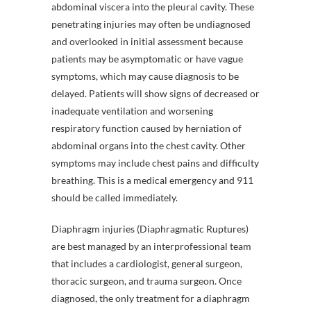
abdominal viscera into the pleural cavity. These
penetrating injuries may often be undiagnosed
and overlooked in initial assessment because
patients may be asymptomatic or have vague
symptoms, which may cause diagnosis to be
delayed. Patients will show signs of decreased or
inadequate ventilation and worsening
respiratory function caused by herniation of
abdominal organs into the chest cavity. Other
symptoms may include chest pains and difficulty
breathing. This is a medical emergency and 911
should be called immediately.
Diaphragm injuries (Diaphragmatic Ruptures)
are best managed by an interprofessional team
that includes a cardiologist, general surgeon,
thoracic surgeon, and trauma surgeon. Once
diagnosed, the only treatment for a diaphragm