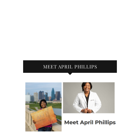
MEET APRIL PHILLIPS