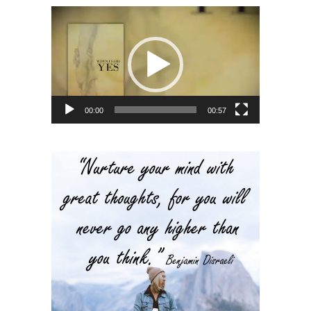
Video
Player
00:00
00:57