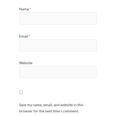
Name
*
Email
*
Website
Save my name, email, and website in this
browser for the next time I comment.