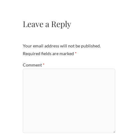
Leave a Reply
Your email address will not be published.
Required fields are marked
*
Comment
*