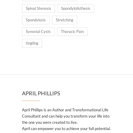
Spinal Stenosis
Spondylolisthesis
Spondylosis
Stretching
Synovial Cysts
Thoracic Pain
tingling
APRIL PHILLIPS
April Phillips is an Author and Transformational Life
Consultant and can help you transform your life into
the one you were created to live.
April can empower you to achieve your full potential.