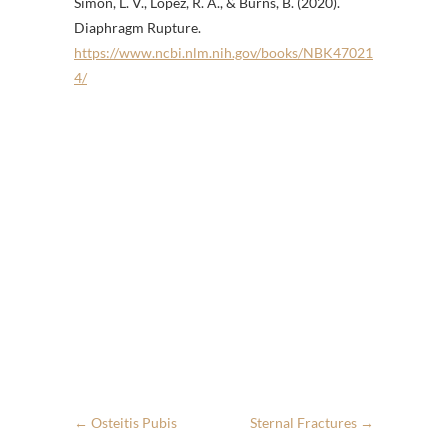
Simon, L. V., Lopez, R. A., & Burns, B. (2020).
Diaphragm Rupture.
https://www.ncbi.nlm.nih.gov/books/NBK47021
4/
←
Osteitis Pubis
Sternal Fractures
→