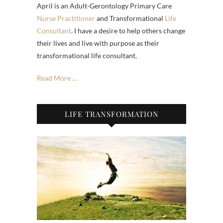
April is an Adult-Gerontology Primary Care
Nurse Practitioner
and Transformational
Life
Consultant
. I have a desire to help others change
their lives and live with purpose as their
transformational life consultant.
Read More …
LIFE TRANSFORMATION