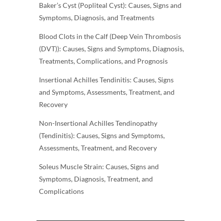
Baker’s Cyst (Popliteal Cyst): Causes, Signs and
Symptoms, Diagnosis, and Treatments
Blood Clots in the Calf (Deep Vein Thrombosis
(DVT)): Causes, Signs and Symptoms, Diagnosis,
Treatments, Complications, and Prognosis
Insertional Achilles Tendinitis: Causes, Signs
and Symptoms, Assessments, Treatment, and
Recovery
Non-Insertional Achilles Tendinopathy
(Tendinitis): Causes, Signs and Symptoms,
Assessments, Treatment, and Recovery
Soleus Muscle Strain: Causes, Signs and
Symptoms, Diagnosis, Treatment, and
Complications