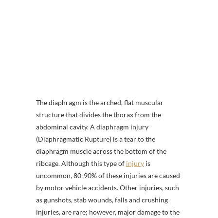
The diaphragm is the arched, flat muscular
structure that divides the thorax from the
abdominal cavity. A diaphragm injury
(Diaphragmatic Rupture) is a tear to the
diaphragm muscle across the bottom of the
ribcage. Although this type of
injury
is
uncommon, 80-90% of these injuries are caused
by motor vehicle accidents. Other injuries, such
as gunshots, stab wounds, falls and crushing
injuries, are rare; however, major damage to the