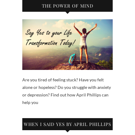
THE POWER OF MIND
Are you tired of feeling stuck? Have you felt
alone or hopeless? Do you struggle with anxiety
or depression? Find out how April Phillips can
help you
WHEN I SAID YES BY APRIL PHILLIPS