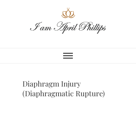
Skip
to
content
Diaphragm Injury
(Diaphragmatic Rupture)