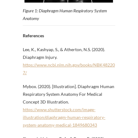
Figure 1: Diaphragm Human Respiratory System
Anatomy
References
Lee, K., Kashyap, S., & Atherton, N.S. (2020).
Diaphragm Injury.
https://www.ncbi.nlm.nih.gov/books/NBK48220
7/
Mybox. (2020). [Illustration]. Diaphragm Human
Respiratory System Anatomy For Medical
Concept 3D Illustration.
https://www.shutterstock.com/image-
illustration/diaphragm-human-respiratory-
system-anatomy-medical-1849680343