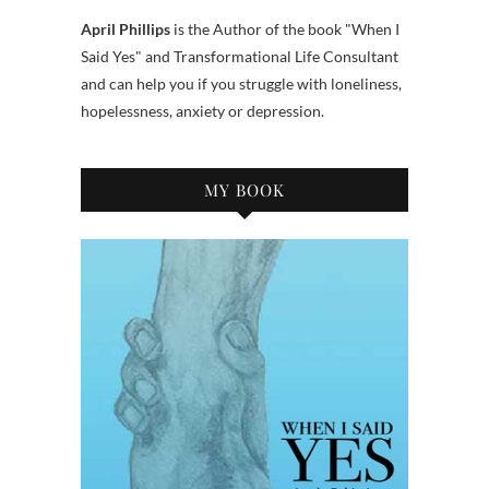
April Phillips
is the Author of the book "When I
Said Yes" and Transformational Life Consultant
and can help you if you struggle with loneliness,
hopelessness, anxiety or depression.
MY BOOK