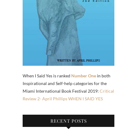
When I Said Yes is ranked
Number One
in both
Inspirational and Self-help categories for the
Miami International Book Festival 2019:
Critical
Review 2- April Phillips WHEN I SAID YES
RECENT POSTS