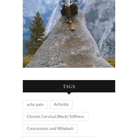
TAGS
achy pain
Arthritis
Chronic Cervical (Neck) Stiffness
Concussions and Whiplash