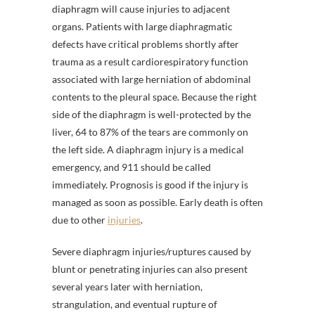
diaphragm will cause injuries to adjacent
organs. Patients with large diaphragmatic
defects have critical problems shortly after
trauma as a result cardiorespiratory function
associated with large herniation of abdominal
contents to the pleural space. Because the right
side of the diaphragm is well-protected by the
liver, 64 to 87% of the tears are commonly on
the left side. A diaphragm injury is a medical
emergency, and 911 should be called
immediately. Prognosis is good if the injury is
managed as soon as possible. Early death is often
due to other
injuries
.
Severe diaphragm injuries/ruptures caused by
blunt or penetrating injuries can also present
several years later with herniation,
strangulation, and eventual rupture of