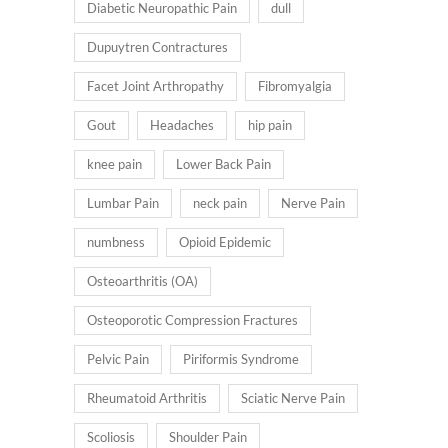
Diabetic Neuropathic Pain
dull
Dupuytren Contractures
Facet Joint Arthropathy
Fibromyalgia
Gout
Headaches
hip pain
knee pain
Lower Back Pain
Lumbar Pain
neck pain
Nerve Pain
numbness
Opioid Epidemic
Osteoarthritis (OA)
Osteoporotic Compression Fractures
Pelvic Pain
Piriformis Syndrome
Rheumatoid Arthritis
Sciatic Nerve Pain
Scoliosis
Shoulder Pain