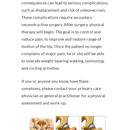
consequences can lead to serious complications,
such as displacement and risk of osteonecrosis.
These complications require secondary
reconstructive surgery. After surgery, physical
therapy will begin. The goal is to control and
reduce pain, to improve and restore range of
motion of the hip. Once the patient no longer
complains of major pain, he or she will be able
to tolerate weight-bearing walking, swimming,
and cycling activities.
If you or anyone you know have these
symptoms, please contact your primary care
physician or general practitioner for a physical
assessment and work-up.