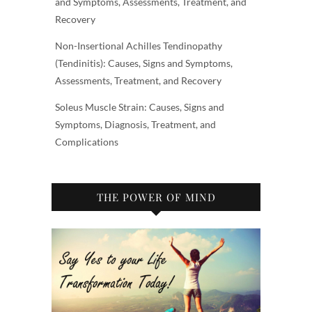
and Symptoms, Assessments, Treatment, and
Recovery
Non-Insertional Achilles Tendinopathy
(Tendinitis): Causes, Signs and Symptoms,
Assessments, Treatment, and Recovery
Soleus Muscle Strain: Causes, Signs and
Symptoms, Diagnosis, Treatment, and
Complications
THE POWER OF MIND