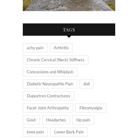
TAGS
achy pain
Arthritis
Chronic Cervical (Neck) Stiffness
Concussions and Whiplash
Diabetic Neuropathic Pain
dull
Dupuytren Contractures
Facet Joint Arthropathy
Fibromyalgia
Gout
Headaches
hip pain
knee pain
Lower Back Pain