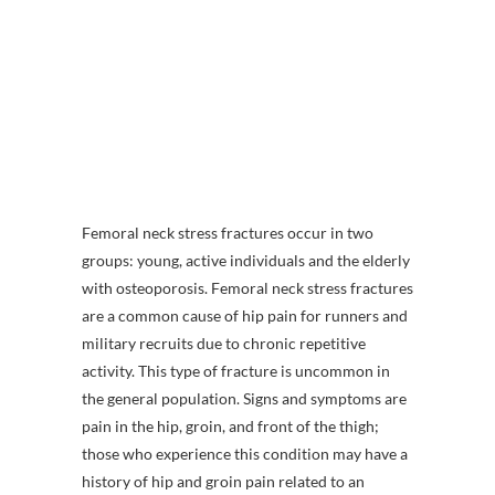
Femoral neck stress fractures occur in two
groups: young, active individuals and the elderly
with osteoporosis. Femoral neck stress fractures
are a common cause of hip pain for runners and
military recruits due to chronic repetitive
activity. This type of fracture is uncommon in
the general population. Signs and symptoms are
pain in the hip, groin, and front of the thigh;
those who experience this condition may have a
history of hip and groin pain related to an