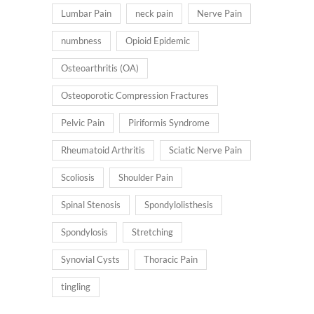
Lumbar Pain
neck pain
Nerve Pain
numbness
Opioid Epidemic
Osteoarthritis (OA)
Osteoporotic Compression Fractures
Pelvic Pain
Piriformis Syndrome
Rheumatoid Arthritis
Sciatic Nerve Pain
Scoliosis
Shoulder Pain
Spinal Stenosis
Spondylolisthesis
Spondylosis
Stretching
Synovial Cysts
Thoracic Pain
tingling