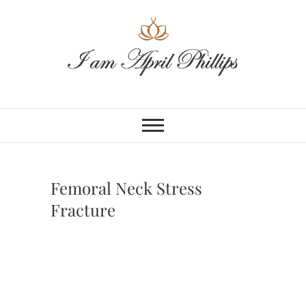
Skip
to
content
Femoral Neck Stress
Fracture