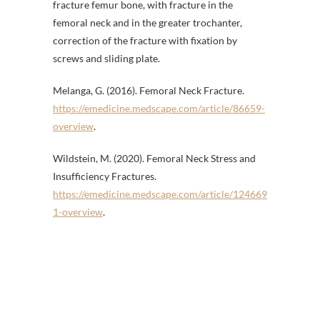
fracture femur bone, with fracture in the
femoral neck and in the greater trochanter,
correction of the fracture with fixation by
screws and sliding plate.
Melanga, G. (2016). Femoral Neck Fracture.
https://emedicine.medscape.com/article/86659-
overview
.
Wildstein, M. (2020). Femoral Neck Stress and
Insufficiency Fractures.
https://emedicine.medscape.com/article/124669
1-overview
.