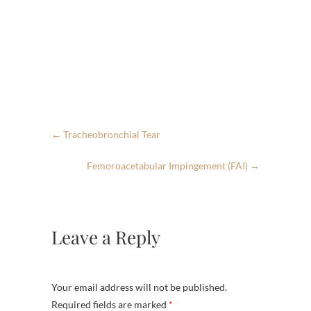
←
Tracheobronchial Tear
Femoroacetabular Impingement (FAI)
→
Leave a Reply
Your email address will not be published.
Required fields are marked
*