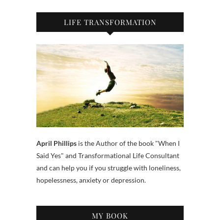
LIFE TRANSFORMATION
April Phillips
is the Author of the book "When I
Said Yes" and Transformational Life Consultant
and can help you if you struggle with loneliness,
hopelessness, anxiety or depression.
MY BOOK