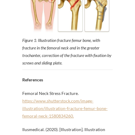
Figure 1: Illustration fracture femur bone, with
fracture in the femoral neck and in the greater
trochanter, correction of the fracture with fixation by
screws and sliding plate.
References
Femoral Neck Stress Fracture.
https://www.shutterstock.com/image-
illustration/illustration-fracture-femur-bone-
femoral-neck-1580834260.
Ilusmedical. (2020). [Illustration]. Illustration