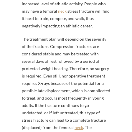
increased level of athletic activity. People who
may have a femoral
neck
stress fracture will find
it hard to train, compete, and walk, thus
negatively impacting an athletic career.
The treatment plan will depend on the severity
of the fracture. Compression fractures are
considered stable and may be treated with
several days of rest followed by a period of
protected weight bearing. Therefore, no surgery
is required. Even still, nonoperative treatment
requires X-rays because of the potential for a
possible late displacement, which is complicated
to treat, and occurs most frequently in young
adults. If the fracture continues to go
undetected, or if left untreated, this type of
stress fracture can lead to a complete fracture
(displaced) from the femoral
neck
. The