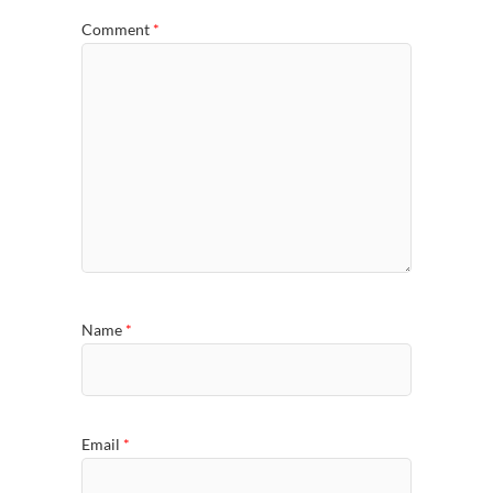
Comment
*
Name
*
Email
*