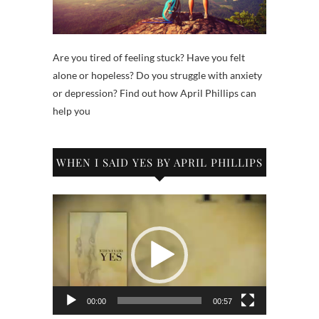
Are you tired of feeling stuck? Have you felt
alone or hopeless? Do you struggle with anxiety
or depression? Find out how April Phillips can
help you
WHEN I SAID YES BY APRIL PHILLIPS
Video
Player
00:00
00:57