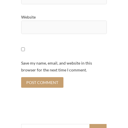
Website
Save my name, email, and website in this
browser for the next time I comment.