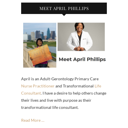
MEET APRIL PHILLIPS
April is an Adult-Gerontology Primary Care
Nurse Practitioner
and Transformational
Life
Consultant
. I have a desire to help others change
their lives and live with purpose as their
transformational life consultant.
Read More …