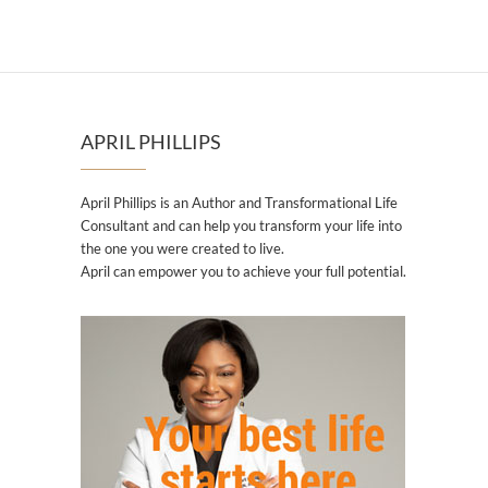
APRIL PHILLIPS
April Phillips is an Author and Transformational Life
Consultant and can help you transform your life into
the one you were created to live.
April can empower you to achieve your full potential.