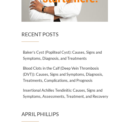
RECENT POSTS
Baker’s Cyst (Popliteal Cyst): Causes, Signs and
Symptoms, Diagnosis, and Treatments
Blood Clots in the Calf (Deep Vein Thrombosis
(DVT)): Causes, Signs and Symptoms, Diagnosis,
Treatments, Complications, and Prognosis
Insertional Achilles Tendinitis: Causes, Signs and
Symptoms, Assessments, Treatment, and Recovery
APRIL PHILLIPS