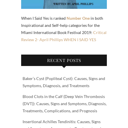
When I Said Yes is ranked
Number One
in both
Inspirational and Self-help categories for the
Miami International Book Festival 2019:
Critical
Review 2- April Phillips WHEN I SAID YES
RECENT POSTS
Baker’s Cyst (Popliteal Cyst): Causes, Signs and
Symptoms, Diagnosis, and Treatments
Blood Clots in the Calf (Deep Vein Thrombosis
(DVT)): Causes, Signs and Symptoms, Diagnosis,
Treatments, Complications, and Prognosis
Insertional Achilles Tendinitis: Causes, Signs