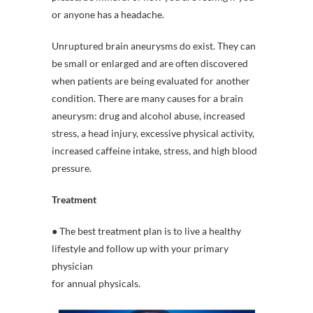
or anyone has a headache.
Unruptured brain aneurysms do exist. They can
be small or enlarged and are often discovered
when patients are being evaluated for another
condition. There are many causes for a brain
aneurysm: drug and alcohol abuse, increased
stress, a head injury, excessive physical activity,
increased caffeine intake, stress, and high blood
pressure.
Treatment
● The best treatment plan is to live a healthy
lifestyle and follow up with your primary
physician
for annual physicals.