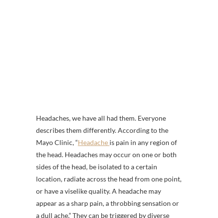
Headaches, we have all had them. Everyone
describes them differently. According to the
Mayo Clinic, “
Headache
is pain in any region of
the head. Headaches may occur on one or both
sides of the head, be isolated to a certain
location, radiate across the head from one point,
or have a viselike quality. A headache may
appear as a sharp pain, a throbbing sensation or
a dull ache.” They can be triggered by diverse