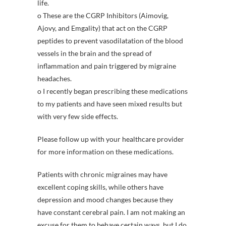
life.
o These are the CGRP Inhibitors (Aimovig,
Ajovy, and Emgality) that act on the CGRP
peptides to prevent vasodilatation of the blood
vessels in the brain and the spread of
inflammation and pain triggered by migraine
headaches.
o I recently began prescribing these medications
to my patients and have seen mixed results but
with very few side effects.
Please follow up with your healthcare provider
for more information on these medications.
Patients with chronic migraines may have
excellent coping skills, while others have
depression and mood changes because they
have constant cerebral pain. I am not making an
excuse for them to behave certain ways, but I do