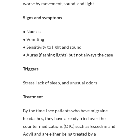
worse by movement, sound, and light.
Signs and symptoms
● Nausea
● Vomiting
● Sensitivity to light and sound
● Auras (flashing lights) but not always the case
Triggers
Stress, lack of sleep, and unusual odors
Treatment
By the time I see patients who have migraine
headaches, they have already tried over the
counter medications (OTC) such as Excedrin and
Advil and are either being treated by a