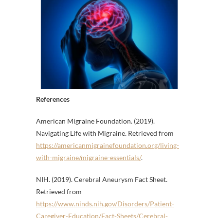
References
American Migraine Foundation. (2019).
Navigating Life with Migraine. Retrieved from
https://americanmigrainefoundation.org/living-
with-migraine/migraine-essentials/
.
NIH. (2019). Cerebral Aneurysm Fact Sheet.
Retrieved from
https://www.ninds.nih.gov/Disorders/Patient-
Caregiver-Education/Fact-Sheets/Cerebral-