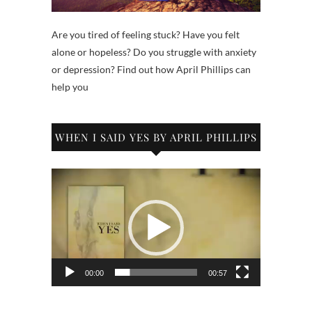
Are you tired of feeling stuck? Have you felt
alone or hopeless? Do you struggle with anxiety
or depression? Find out how April Phillips can
help you
WHEN I SAID YES BY APRIL PHILLIPS
Video
Player
00:00
00:57