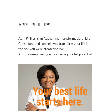
APRIL PHILLIPS
April Phillips is an Author and Transformational Life
Consultant and can help you transform your life into
the one you were created to live.
April can empower you to achieve your full potential.