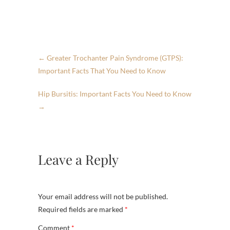
←
Greater Trochanter Pain Syndrome (GTPS):
Important Facts That You Need to Know
Hip Bursitis: Important Facts You Need to Know
→
Leave a Reply
Your email address will not be published.
Required fields are marked
*
Comment
*