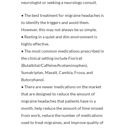
neurologist or seeking a neurology consult.
● The best treatment for migraine headaches is
to identify the triggers and avoid them.
However, this may not always be so simple.
● Resting in a quiet and dim environment is
highly effective.
● The most common medications prescribed in
the clinical setting include Fioricet
(Butalbital/Caffeine/Acetaminophen),
Sumatriptan, Maxalt, Cambia, Frova, and
Butorphanol.
● There are newer medications on the market
that are designed to reduce the amount of
migraine headaches that patients have in a
month, help reduce the amount of time missed
from work, reduce the number of medications
used to treat migraines, and improve quality of