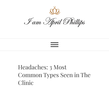
Skip
to
content
Headaches: 3 Most
Common Types Seen in The
Clinic