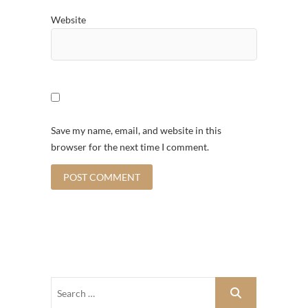
Website
Save my name, email, and website in this
browser for the next time I comment.