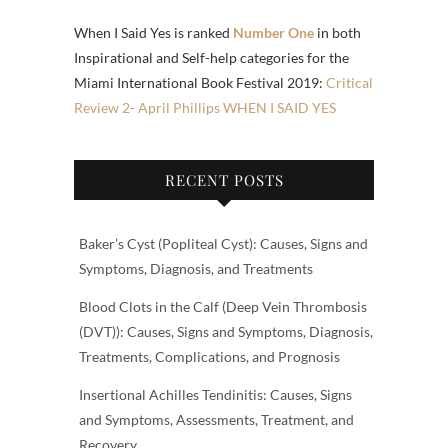
When I Said Yes is ranked
Number One
in both
Inspirational and Self-help categories for the
Miami International Book Festival 2019:
Critical
Review 2- April Phillips WHEN I SAID YES
RECENT POSTS
Baker’s Cyst (Popliteal Cyst): Causes, Signs and
Symptoms, Diagnosis, and Treatments
Blood Clots in the Calf (Deep Vein Thrombosis
(DVT)): Causes, Signs and Symptoms, Diagnosis,
Treatments, Complications, and Prognosis
Insertional Achilles Tendinitis: Causes, Signs
and Symptoms, Assessments, Treatment, and
Recovery