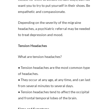
want you to try to put yourself in their shoes. Be
empathetic and compassionate.
Depending on the severity of the migraine
headaches, a psychiatric referral may be needed
to treat depression and mood.
Tension Headaches
What are tension headaches?
● Tension headaches are the most common type
of headaches.
● They occur at any age, at any time, and can last
from several minutes to several days.
● Tension headaches tend to affect the occipital
and frontal temporal lobes of the brain.
Signs and Symptoms