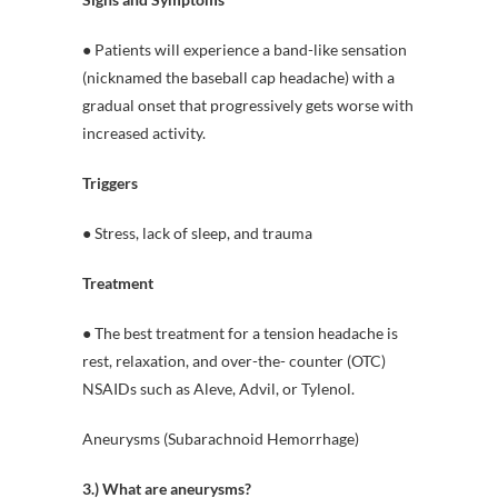
● Patients will experience a band-like sensation
(nicknamed the baseball cap headache) with a
gradual onset that progressively gets worse with
increased activity.
Triggers
● Stress, lack of sleep, and trauma
Treatment
● The best treatment for a tension headache is
rest, relaxation, and over-the- counter (OTC)
NSAIDs such as Aleve, Advil, or Tylenol.
Aneurysms (Subarachnoid Hemorrhage)
3.) What are aneurysms?