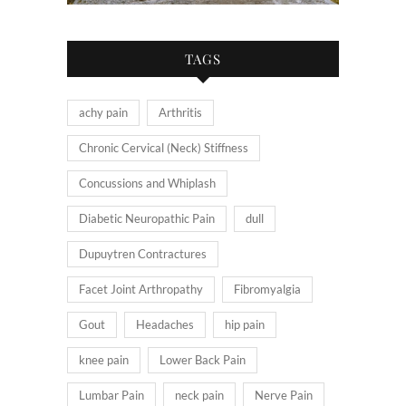
TAGS
achy pain
Arthritis
Chronic Cervical (Neck) Stiffness
Concussions and Whiplash
Diabetic Neuropathic Pain
dull
Dupuytren Contractures
Facet Joint Arthropathy
Fibromyalgia
Gout
Headaches
hip pain
knee pain
Lower Back Pain
Lumbar Pain
neck pain
Nerve Pain