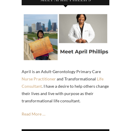
April is an Adult-Gerontology Primary Care
Nurse Practitioner
and Transformational
Life
Consultant
. I have a desire to help others change
their lives and live with purpose as their
transformational life consultant.
Read More …