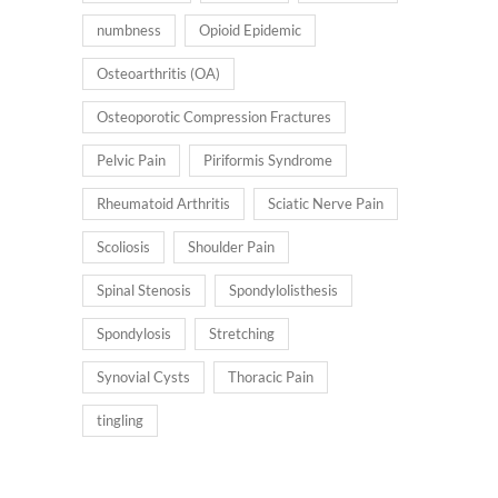
numbness
Opioid Epidemic
Osteoarthritis (OA)
Osteoporotic Compression Fractures
Pelvic Pain
Piriformis Syndrome
Rheumatoid Arthritis
Sciatic Nerve Pain
Scoliosis
Shoulder Pain
Spinal Stenosis
Spondylolisthesis
Spondylosis
Stretching
Synovial Cysts
Thoracic Pain
tingling