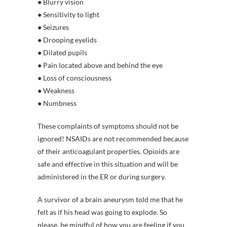
● Blurry vision
● Sensitivity to light
● Seizures
● Drooping eyelids
● Dilated pupils
● Pain located above and behind the eye
● Loss of consciousness
● Weakness
● Numbness
These complaints of symptoms should not be
ignored! NSAIDs are not recommended because
of their anticoagulant properties. Opioids are
safe and effective in this situation and will be
administered in the ER or during surgery.
A survivor of a brain aneurysm told me that he
felt as if his head was going to explode. So
please, be mindful of how you are feeling if you