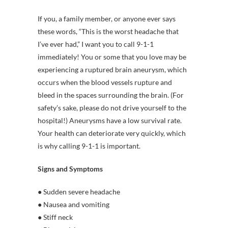
If you, a family member, or anyone ever says
these words, “This is the worst headache that
I’ve ever had,” I want you to call 9-1-1
immediately! You or some that you love may be
experiencing a ruptured brain aneurysm, which
occurs when the blood vessels rupture and
bleed in the spaces surrounding the brain. (For
safety’s sake, please do not drive yourself to the
hospital!) Aneurysms have a low survival rate.
Your health can deteriorate very quickly, which
is why calling 9-1-1 is important.
Signs and Symptoms
● Sudden severe headache
● Nausea and vomiting
● Stiff neck