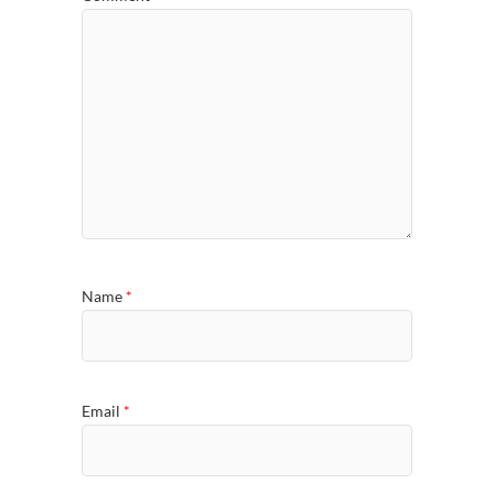
Name
*
Email
*