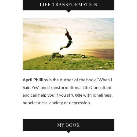
LIFE TRANSFORMATION
April Phillips
is the Author of the book "When I
Said Yes" and Transformational Life Consultant
and can help you if you struggle with loneliness,
hopelessness, anxiety or depression.
MY BOOK