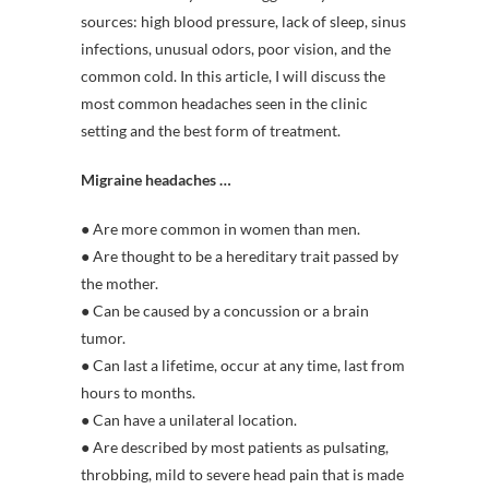
sources: high blood pressure, lack of sleep, sinus
infections, unusual odors, poor vision, and the
common cold. In this article, I will discuss the
most common headaches seen in the clinic
setting and the best form of treatment.
Migraine headaches …
● Are more common in women than men.
● Are thought to be a hereditary trait passed by
the mother.
● Can be caused by a concussion or a brain
tumor.
● Can last a lifetime, occur at any time, last from
hours to months.
● Can have a unilateral location.
● Are described by most patients as pulsating,
throbbing, mild to severe head pain that is made