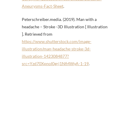
Aneurysms-Fact-Sheet
.
Peterschreiber.media. (2019). Man with a
headache – Stroke -3D Illustration [ Illustration
]. Retrieved from
https://www.shutterstock.com/image-
illustration/man-headache-stroke-3d-
illustration-1423084877?
src=Yzd70XpnoI0grj1Nfi4WyA-1-19
.