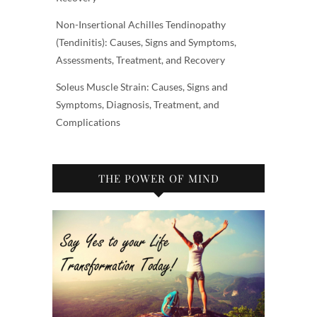
Non-Insertional Achilles Tendinopathy
(Tendinitis): Causes, Signs and Symptoms,
Assessments, Treatment, and Recovery
Soleus Muscle Strain: Causes, Signs and
Symptoms, Diagnosis, Treatment, and
Complications
THE POWER OF MIND