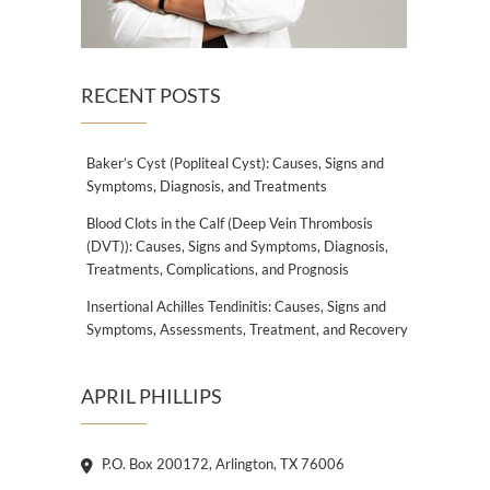
RECENT POSTS
Baker’s Cyst (Popliteal Cyst): Causes, Signs and
Symptoms, Diagnosis, and Treatments
Blood Clots in the Calf (Deep Vein Thrombosis
(DVT)): Causes, Signs and Symptoms, Diagnosis,
Treatments, Complications, and Prognosis
Insertional Achilles Tendinitis: Causes, Signs and
Symptoms, Assessments, Treatment, and Recovery
APRIL PHILLIPS
P.O. Box 200172, Arlington, TX 76006