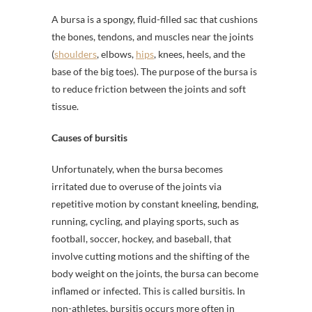
A bursa is a spongy, fluid-filled sac that cushions
the bones, tendons, and muscles near the joints
(
shoulders
, elbows,
hips
, knees, heels, and the
base of the big toes). The purpose of the bursa is
to reduce friction between the joints and soft
tissue.
Causes of bursitis
Unfortunately, when the bursa becomes
irritated due to overuse of the joints via
repetitive motion by constant kneeling, bending,
running, cycling, and playing sports, such as
football, soccer, hockey, and baseball, that
involve cutting motions and the shifting of the
body weight on the joints, the bursa can become
inflamed or infected. This is called bursitis. In
non-athletes, bursitis occurs more often in