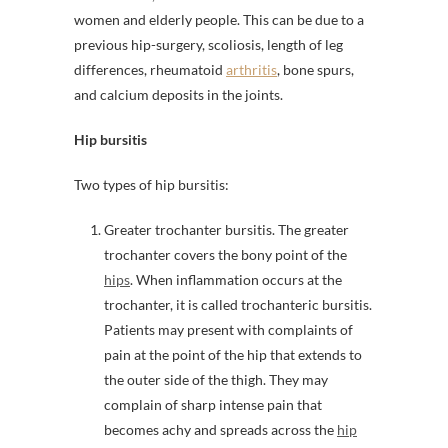
women and elderly people. This can be due to a
previous hip-surgery, scoliosis, length of leg
differences, rheumatoid
arthritis
, bone spurs,
and calcium deposits in the joints.
Hip bursitis
Two types of hip bursitis:
Greater trochanter bursitis. The greater
trochanter covers the bony point of the
hips
. When inflammation occurs at the
trochanter, it is called trochanteric bursitis.
Patients may present with complaints of
pain at the point of the hip that extends to
the outer side of the thigh. They may
complain of sharp intense pain that
becomes achy and spreads across the
hip