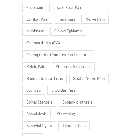
knee pain
Lower Back Pain
Lumbar Pain
neck pain
Nerve Pain
numbness
Opioid Epidemic
Osteoarthritis (OA)
Osteoporotic Compression Fractures
Pelvic Pain
Piriformis Syndrome
Rheumatoid Arthritis
Sciatic Nerve Pain
Scoliosis
Shoulder Pain
Spinal Stenosis
Spondylolisthesis
Spondylosis
Stretching
Synovial Cysts
Thoracic Pain