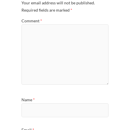
Your email address will not be published.
Required fields are marked
*
Comment
*
Name
*
Email
*