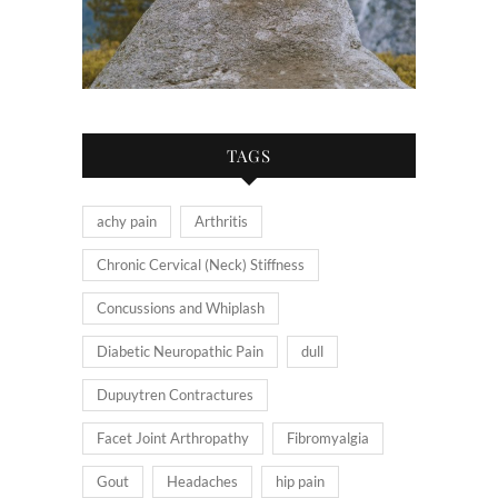
TAGS
achy pain
Arthritis
Chronic Cervical (Neck) Stiffness
Concussions and Whiplash
Diabetic Neuropathic Pain
dull
Dupuytren Contractures
Facet Joint Arthropathy
Fibromyalgia
Gout
Headaches
hip pain