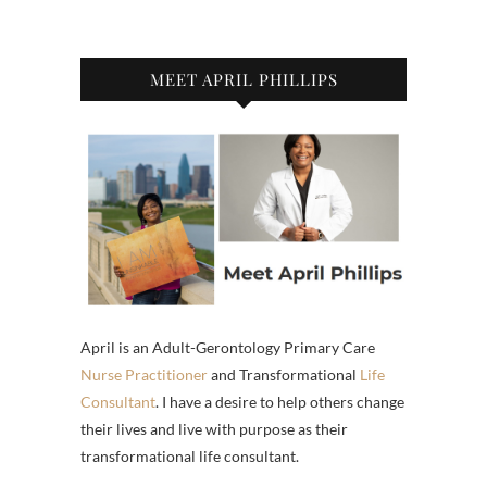
MEET APRIL PHILLIPS
April is an Adult-Gerontology Primary Care
Nurse Practitioner
and Transformational
Life
Consultant
. I have a desire to help others change
their lives and live with purpose as their
transformational life consultant.