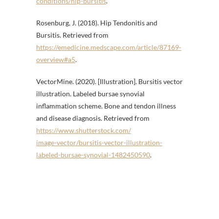
conditions/hip-bursitis
.
Rosenburg, J. (2018). Hip Tendonitis and
Bursitis. Retrieved from
https://emedicine.medscape.com/article/87169-
overview#a5
.
VectorMine. (2020). [Illustration]. Bursitis vector
illustration. Labeled bursae synovial
inflammation scheme. Bone and tendon illness
and disease diagnosis. Retrieved from
https://www.shutterstock.com/
image-vector/bursitis-vector-illustration-
labeled-bursae-synovial-1482450590
.