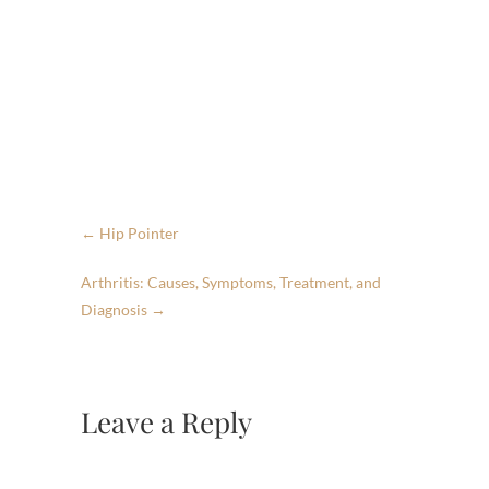
←
Hip Pointer
Arthritis: Causes, Symptoms, Treatment, and
Diagnosis
→
Leave a Reply