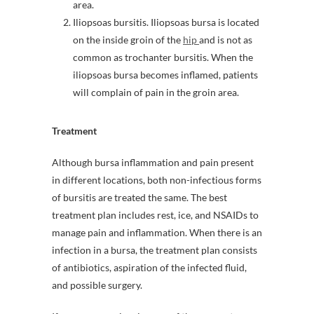
area.
Iliopsoas bursitis. Iliopsoas bursa is located
on the inside groin of the
hip
and is not as
common as trochanter bursitis. When the
iliopsoas bursa becomes inflamed, patients
will complain of pain in the groin area.
Treatment
Although bursa inflammation and pain present
in different locations, both non-infectious forms
of bursitis are treated the same. The best
treatment plan includes rest, ice, and NSAIDs to
manage pain and inflammation. When there is an
infection in a bursa, the treatment plan consists
of antibiotics, aspiration of the infected fluid,
and possible surgery.