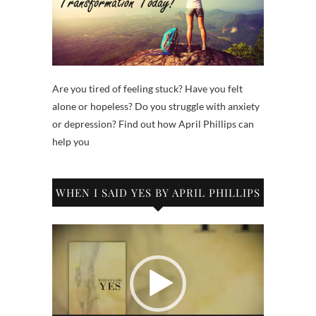
Are you tired of feeling stuck? Have you felt
alone or hopeless? Do you struggle with anxiety
or depression? Find out how April Phillips can
help you
WHEN I SAID YES BY APRIL PHILLIPS
Video
Player