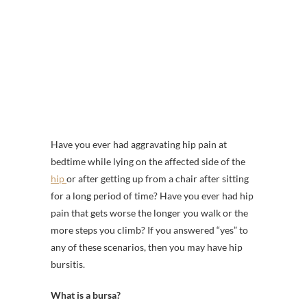
Have you ever had aggravating hip pain at
bedtime while lying on the affected side of the
hip
or after getting up from a chair after sitting
for a long period of time? Have you ever had hip
pain that gets worse the longer you walk or the
more steps you climb? If you answered “yes” to
any of these scenarios, then you may have hip
bursitis.
What is a bursa?