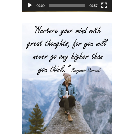
00:00
00:57