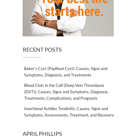
RECENT POSTS
Baker’s Cyst (Popliteal Cyst): Causes, Signs and
Symptoms, Diagnosis, and Treatments
Blood Clots in the Calf (Deep Vein Thrombosis
(DVT)): Causes, Signs and Symptoms, Diagnosis,
Treatments, Complications, and Prognosis
Insertional Achilles Tendinitis: Causes, Signs and
Symptoms, Assessments, Treatment, and Recovery
APRIL PHILLIPS