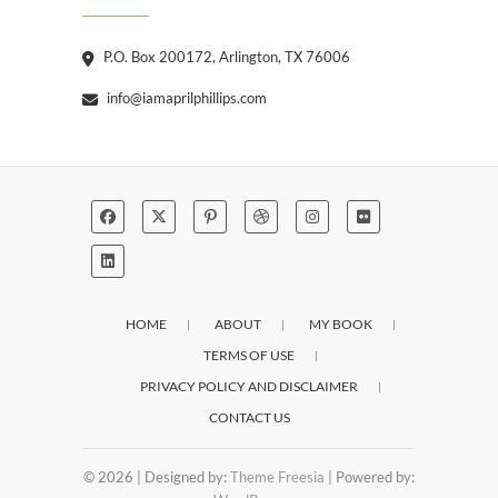
P.O. Box 200172, Arlington, TX 76006
info@iamaprilphillips.com
HOME
ABOUT
MY BOOK
TERMS OF USE
PRIVACY POLICY AND DISCLAIMER
CONTACT US
© 2026
| Designed by:
Theme Freesia
| Powered by: