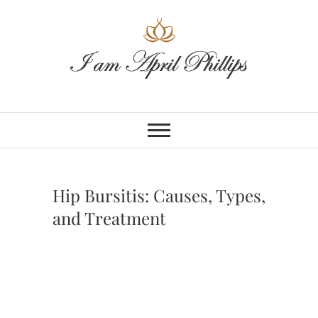
Skip
to
content
Hip Bursitis: Causes, Types,
and Treatment