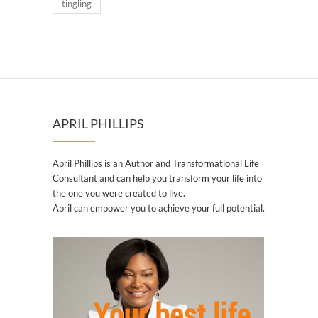
tingling
APRIL PHILLIPS
April Phillips is an Author and Transformational Life
Consultant and can help you transform your life into
the one you were created to live.
April can empower you to achieve your full potential.