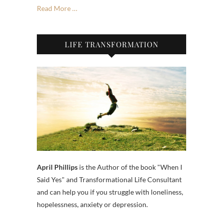
Read More …
LIFE TRANSFORMATION
April Phillips
is the Author of the book "When I
Said Yes" and Transformational Life Consultant
and can help you if you struggle with loneliness,
hopelessness, anxiety or depression.