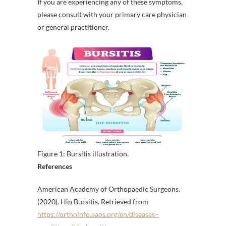
If you are experiencing any of these symptoms,
please consult with your primary care physician
or general practitioner.
Figure 1: Bursitis illustration.
References
American Academy of Orthopaedic Surgeons.
(2020). Hip Bursitis. Retrieved from
https://orthoinfo.aaos.org/en/diseases–