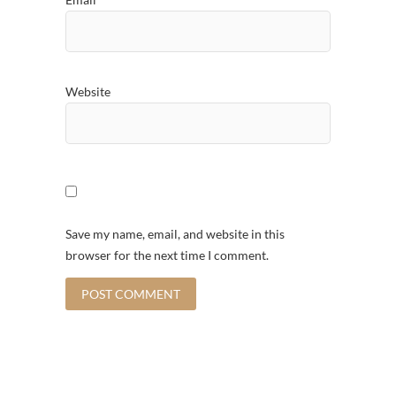
Website
Save my name, email, and website in this
browser for the next time I comment.