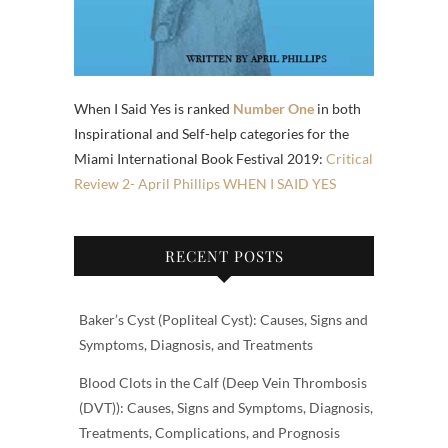
When I Said Yes is ranked
Number One
in both
Inspirational and Self-help categories for the
Miami International Book Festival 2019:
Critical
Review 2- April Phillips WHEN I SAID YES
RECENT POSTS
Baker’s Cyst (Popliteal Cyst): Causes, Signs and
Symptoms, Diagnosis, and Treatments
Blood Clots in the Calf (Deep Vein Thrombosis
(DVT)): Causes, Signs and Symptoms, Diagnosis,
Treatments, Complications, and Prognosis