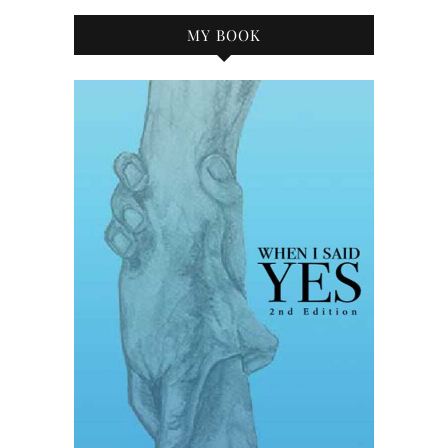
MY BOOK