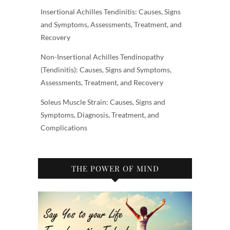
Insertional Achilles Tendinitis: Causes, Signs
and Symptoms, Assessments, Treatment, and
Recovery
Non-Insertional Achilles Tendinopathy
(Tendinitis): Causes, Signs and Symptoms,
Assessments, Treatment, and Recovery
Soleus Muscle Strain: Causes, Signs and
Symptoms, Diagnosis, Treatment, and
Complications
THE POWER OF MIND