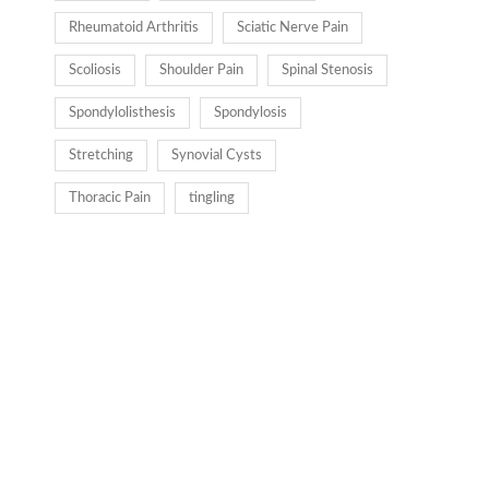
Rheumatoid Arthritis
Sciatic Nerve Pain
Scoliosis
Shoulder Pain
Spinal Stenosis
Spondylolisthesis
Spondylosis
Stretching
Synovial Cysts
Thoracic Pain
tingling