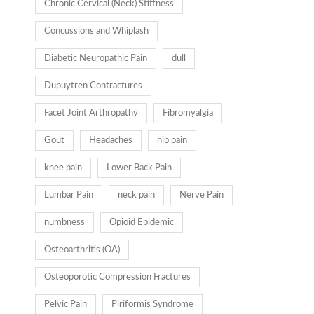
Chronic Cervical (Neck) Stiffness
Concussions and Whiplash
Diabetic Neuropathic Pain
dull
Dupuytren Contractures
Facet Joint Arthropathy
Fibromyalgia
Gout
Headaches
hip pain
knee pain
Lower Back Pain
Lumbar Pain
neck pain
Nerve Pain
numbness
Opioid Epidemic
Osteoarthritis (OA)
Osteoporotic Compression Fractures
Pelvic Pain
Piriformis Syndrome