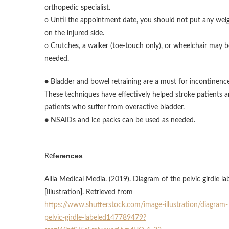
orthopedic specialist.
o Until the appointment date, you should not put any wei
on the injured side.
o Crutches, a walker (toe-touch only), or wheelchair may b
needed.
● Bladder and bowel retraining are a must for incontinence
These techniques have effectively helped stroke patients 
patients who suffer from overactive bladder.
● NSAIDs and ice packs can be used as needed.
ferences
Re
Alila Medical Media. (2019). Diagram of the pelvic girdle la
[Illustration]. Retrieved from
https://www.shutterstock.com/image-illustration/diagram-
pelvic-girdle-labeled147789479?