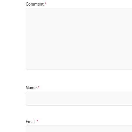
Comment
*
Name
*
Email
*