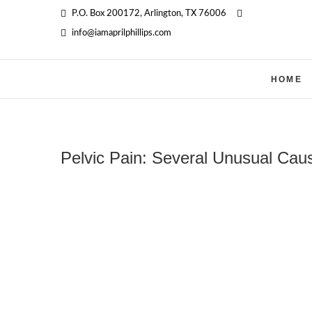
Skip
P.O. Box 200172, Arlington, TX 76006
‪
to
info@iamaprilphillips.com
content
HOME
Pelvic Pain: Several Unusual Ca