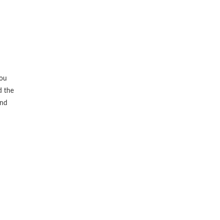
you
d the
and