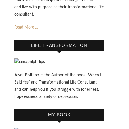
I have a desire to help others change their lives
and live with purpose as their transformational life
consultant.
Read More …
LIFE TRANSFORMATION
April Phillips
is the Author of the book "When I
Said Yes" and Transformational Life Consultant
and can help you if you struggle with loneliness,
hopelessness, anxiety or depression.
MY BOOK