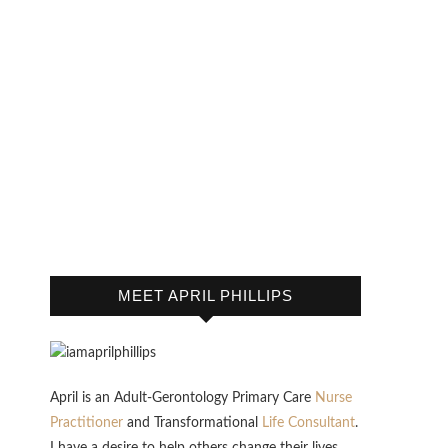
MEET APRIL PHILLIPS
April is an Adult-Gerontology Primary Care
Nurse
Practitioner
and Transformational
Life Consultant
.