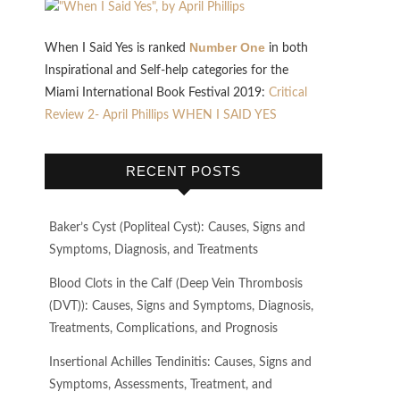
Number One
When I Said Yes is ranked
in both
Inspirational and Self-help categories for the
Miami International Book Festival 2019:
Critical
Review 2- April Phillips WHEN I SAID YES
RECENT POSTS
Baker’s Cyst (Popliteal Cyst): Causes, Signs and
Symptoms, Diagnosis, and Treatments
Blood Clots in the Calf (Deep Vein Thrombosis
(DVT)): Causes, Signs and Symptoms, Diagnosis,
Treatments, Complications, and Prognosis
Insertional Achilles Tendinitis: Causes, Signs and
Symptoms, Assessments, Treatment, and