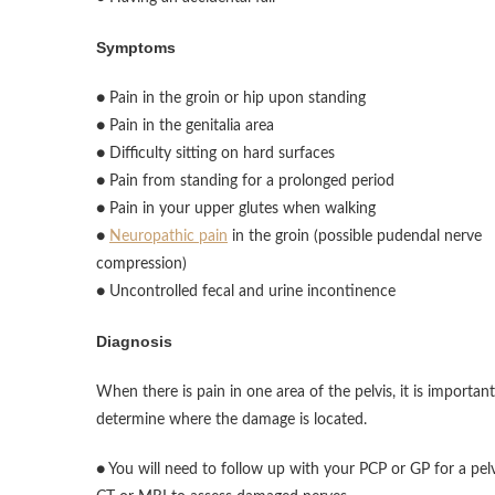
Symptoms
● Pain in the groin or hip upon standing
● Pain in the genitalia area
● Difficulty sitting on hard surfaces
● Pain from standing for a prolonged period
● Pain in your upper glutes when walking
●
Neuropathic pain
in the groin (possible pudendal nerve
compression)
● Uncontrolled fecal and urine incontinence
Diagnosis
When there is pain in one area of the pelvis, it is important
determine where the damage is located.
● You will need to follow up with your PCP or GP for a pel