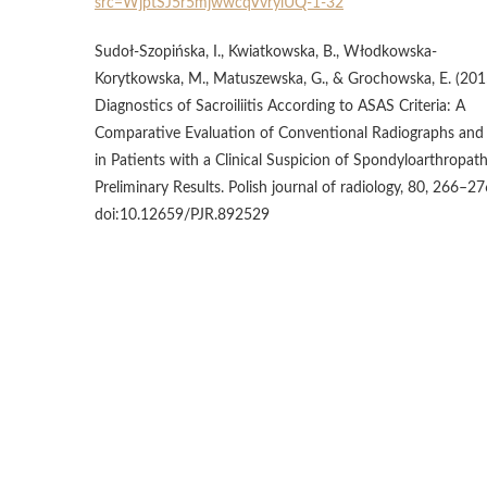
src=WjptSJ5r5mjwwcqVvrylUQ-1-32
Sudoł-Szopińska, I., Kwiatkowska, B., Włodkowska-
Korytkowska, M., Matuszewska, G., & Grochowska, E. (201
Diagnostics of Sacroiliitis According to ASAS Criteria: A
Comparative Evaluation of Conventional Radiographs an
in Patients with a Clinical Suspicion of Spondyloarthropath
Preliminary Results. Polish journal of radiology, 80, 266–27
doi:10.12659/PJR.892529