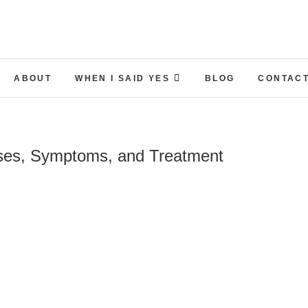
ABOUT
WHEN I SAID YES
BLOG
CONTACT
uses, Symptoms, and Treatment