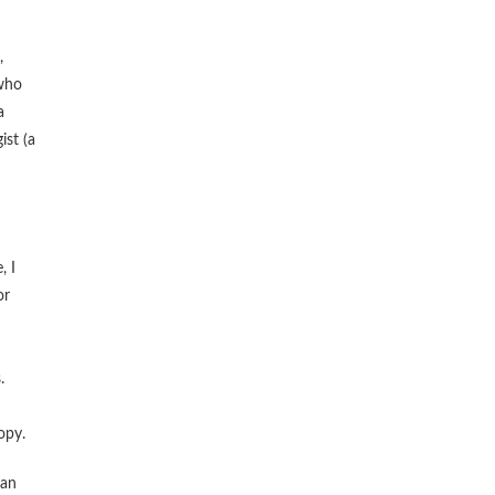
,
 who
a
ist (a
, I
or
.
opy.
 an