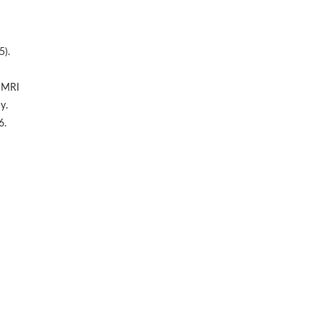
5).
d MRI
y.
6.