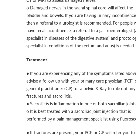
CT or MRI to assess damaged nerves.
o Damaged nerves in the sacral spinal cord will affect the
bladder and bowels. If you are having urinary incontinence
then a referral to a urologist is recommended. For people
have fecal incontinence, a referral to a gastroenterologist (
specialist in diseases of the digestive system) and proctolog
specialist in conditions of the rectum and anus) is needed.
Treatment
● If you are experiencing any of the symptoms listed above
advise a follow up with your primary care physician (PCP) 
general practitioner (GP) for a pelvic X-Ray to rule out any
fractures and sacroiliitis.
● Sacroiliitis is inflammation in one or both sacroiliac joints
o It is best treated with a sacroiliac joint injection that is
performed by a pain management specialist using fluorosc
● If fractures are present, your PCP or GP will refer you to