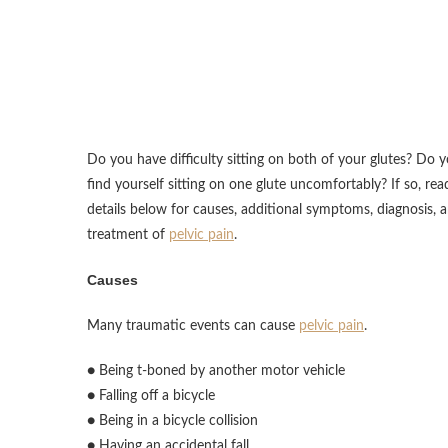
Do you have difficulty sitting on both of your glutes? Do 
find yourself sitting on one glute uncomfortably? If so, rea
details below for causes, additional symptoms, diagnosis, 
treatment of
pelvic pain
.
Causes
Many traumatic events can cause
pelvic pain
.
● Being t-boned by another motor vehicle
● Falling off a bicycle
● Being in a bicycle collision
● Having an accidental fall