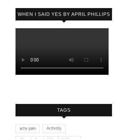
WHEN I SAID YES BY APRIL PHILLIPS
TAGS
achy pain
Arthritis