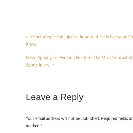
←
Penetrating Head Injuries: Important Facts Everyone S
Know
Pelvic Apophyseal Avulsion Fracture: The Most Unusual At
Sports Injury
→
Leave a Reply
Your email address will not be published.
Required fields ar
marked
*