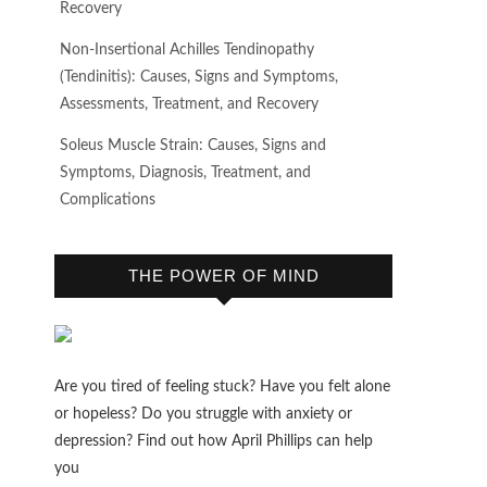
Recovery
Non-Insertional Achilles Tendinopathy
(Tendinitis): Causes, Signs and Symptoms,
Assessments, Treatment, and Recovery
Soleus Muscle Strain: Causes, Signs and
Symptoms, Diagnosis, Treatment, and
Complications
THE POWER OF MIND
Are you tired of feeling stuck? Have you felt alone
or hopeless? Do you struggle with anxiety or
depression? Find out how April Phillips can help
you