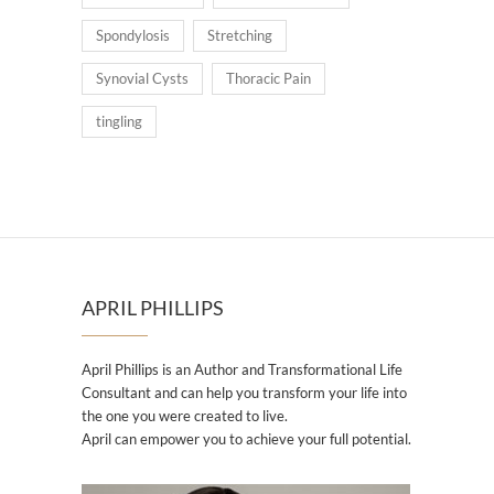
Spondylosis
Stretching
Synovial Cysts
Thoracic Pain
tingling
APRIL PHILLIPS
April Phillips is an Author and Transformational Life
Consultant and can help you transform your life into
the one you were created to live.
April can empower you to achieve your full potential.