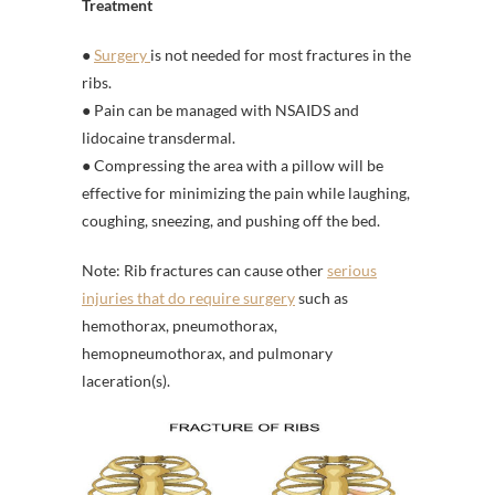
Treatment
●
Surgery
is not needed for most fractures in the
ribs.
● Pain can be managed with NSAIDS and
lidocaine transdermal.
● Compressing the area with a pillow will be
effective for minimizing the pain while laughing,
coughing, sneezing, and pushing off the bed.
Note: Rib fractures can cause other
serious
injuries that do require surgery
such as
hemothorax, pneumothorax,
hemopneumothorax, and pulmonary
laceration(s).