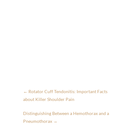
←
Rotator Cuff Tendonitis: Important Facts
about Killer Shoulder Pain
Distinguishing Between a Hemothorax and a
Pneumothorax
→