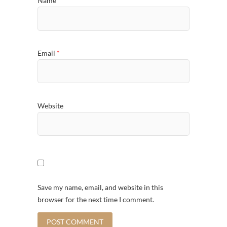
Name
*
Email
*
Website
Save my name, email, and website in this
browser for the next time I comment.