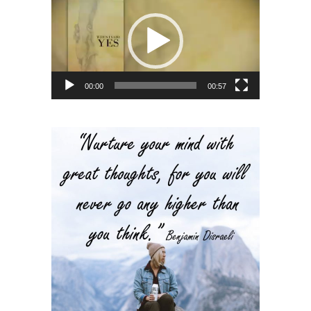
Player
00:00
00:57