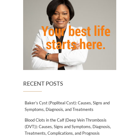
RECENT POSTS
Baker’s Cyst (Popliteal Cyst): Causes, Signs and
Symptoms, Diagnosis, and Treatments
Blood Clots in the Calf (Deep Vein Thrombosis
(DVT)): Causes, Signs and Symptoms, Diagnosis,
Treatments, Complications, and Prognosis