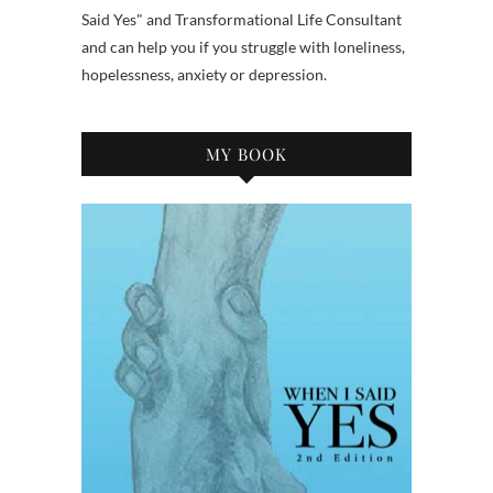
Said Yes" and Transformational Life Consultant
and can help you if you struggle with loneliness,
hopelessness, anxiety or depression.
MY BOOK