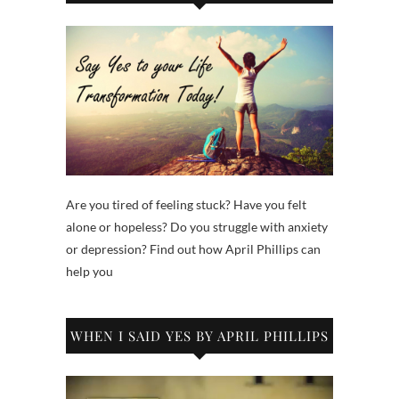
Are you tired of feeling stuck? Have you felt
alone or hopeless? Do you struggle with anxiety
or depression? Find out how April Phillips can
help you
WHEN I SAID YES BY APRIL PHILLIPS
Video