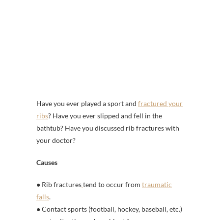
Have you ever played a sport and
fractured your
ribs
? Have you ever slipped and fell in the
bathtub? Have you discussed rib fractures with
your doctor?
Causes
● Rib fractures
tend to occur from
traumatic
falls
.
● Contact sports (football, hockey, baseball, etc.)