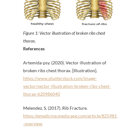
Figure 1: Vector illustration of broken ribs chest
thorax.
References
Artemida-psy. (2020). Vector illustration of
broken ribs chest thorax. [Illustration].
https://www.shutterstock.com/image-
vector/vector-illustration-broken-ribs-chest-
thorax-620986040
Melendez, S. (2017). Rib Fracture.
https://emedicine.medscape.com/article/825981
-overview