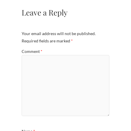
Leave a Reply
Your email address will not be published.
Required fields are marked
*
Comment
*