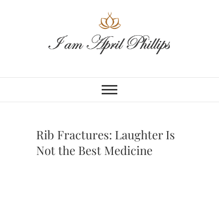
Skip
to
content
Rib Fractures: Laughter Is
Not the Best Medicine