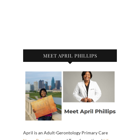
MEET APRIL PHILLIPS
April is an Adult-Gerontology Primary Care