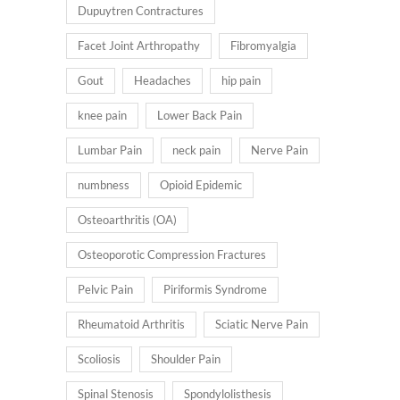
Dupuytren Contractures
Facet Joint Arthropathy
Fibromyalgia
Gout
Headaches
hip pain
knee pain
Lower Back Pain
Lumbar Pain
neck pain
Nerve Pain
numbness
Opioid Epidemic
Osteoarthritis (OA)
Osteoporotic Compression Fractures
Pelvic Pain
Piriformis Syndrome
Rheumatoid Arthritis
Sciatic Nerve Pain
Scoliosis
Shoulder Pain
Spinal Stenosis
Spondylolisthesis