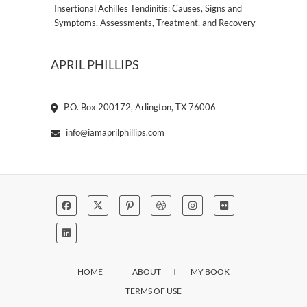
Insertional Achilles Tendinitis: Causes, Signs and
Symptoms, Assessments, Treatment, and Recovery
APRIL PHILLIPS
P.O. Box 200172, Arlington, TX 76006
info@iamaprilphillips.com
HOME
ABOUT
MY BOOK
TERMS OF USE