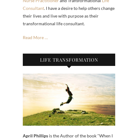
Nurse Practitioner
and Transformational
Life
Consultant
. I have a desire to help others change
their lives and live with purpose as their
transformational life consultant.
Read More …
LIFE TRANSFORMATION
April Phillips
is the Author of the book "When I