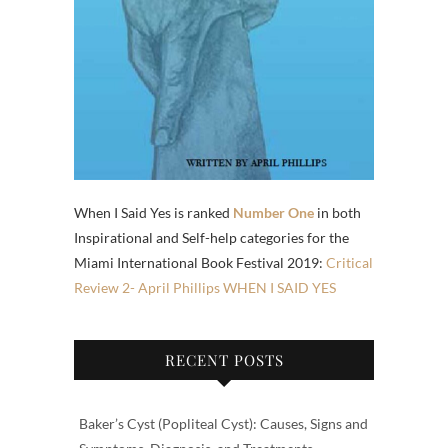
When I Said Yes is ranked
Number One
in both
Inspirational and Self-help categories for the
Miami International Book Festival 2019:
Critical
Review 2- April Phillips WHEN I SAID YES
RECENT POSTS
Baker’s Cyst (Popliteal Cyst): Causes, Signs and