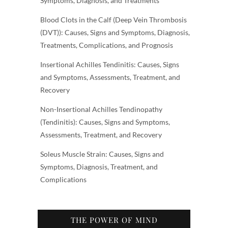
Symptoms, Diagnosis, and Treatments
Blood Clots in the Calf (Deep Vein Thrombosis
(DVT)): Causes, Signs and Symptoms, Diagnosis,
Treatments, Complications, and Prognosis
Insertional Achilles Tendinitis: Causes, Signs
and Symptoms, Assessments, Treatment, and
Recovery
Non-Insertional Achilles Tendinopathy
(Tendinitis): Causes, Signs and Symptoms,
Assessments, Treatment, and Recovery
Soleus Muscle Strain: Causes, Signs and
Symptoms, Diagnosis, Treatment, and
Complications
THE POWER OF MIND