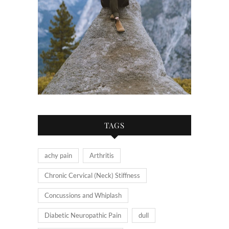
TAGS
achy pain
Arthritis
Chronic Cervical (Neck) Stiffness
Concussions and Whiplash
Diabetic Neuropathic Pain
dull