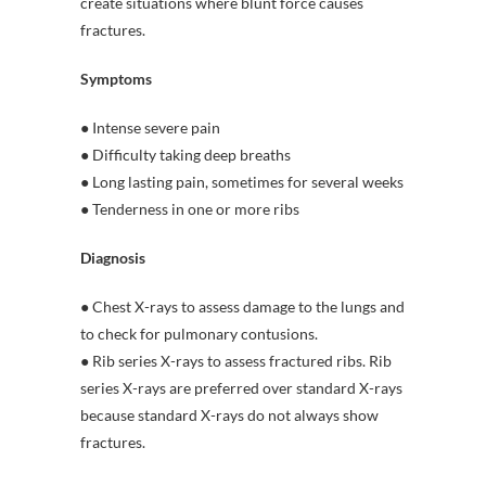
create situations where blunt force causes
fractures.
Symptoms
● Intense severe pain
● Difficulty taking deep breaths
● Long lasting pain, sometimes for several weeks
● Tenderness in one or more ribs
Diagnosis
● Chest X-rays to assess damage to the lungs and
to check for pulmonary contusions.
● Rib series X-rays to assess fractured ribs. Rib
series X-rays are preferred over standard X-rays
because standard X-rays do not always show
fractures.