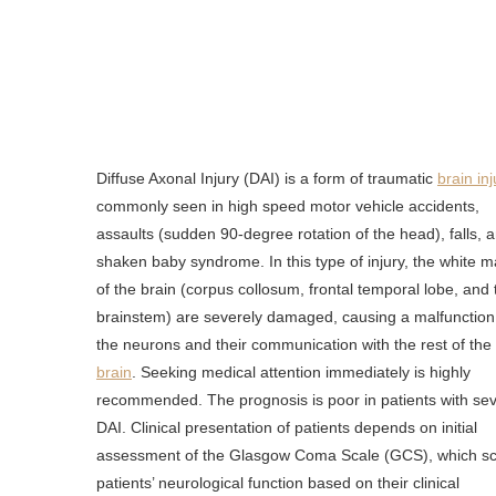
Diffuse Axonal Injury (DAI) is a form of traumatic
brain inj
commonly seen in high speed motor vehicle accidents,
assaults (sudden 90-degree rotation of the head), falls, 
shaken baby syndrome. In this type of injury, the white m
of the brain (corpus collosum, frontal temporal lobe, and 
brainstem) are severely damaged, causing a malfunction
the neurons and their communication with the rest of the
brain
. Seeking medical attention immediately is highly
recommended. The prognosis is poor in patients with se
DAI. Clinical presentation of patients depends on initial
assessment of the Glasgow Coma Scale (GCS), which s
patients’ neurological function based on their clinical