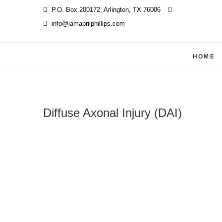
Skip
P.O. Box 200172, Arlington, TX 76006
‪
to
info@iamaprilphillips.com
content
HOME
Diffuse Axonal Injury (DAI)