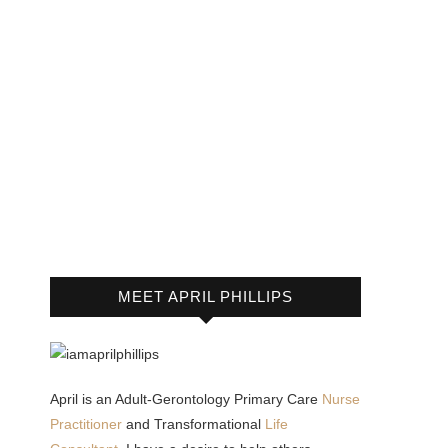
MEET APRIL PHILLIPS
April is an Adult-Gerontology Primary Care
Nurse
Practitioner
and Transformational
Life