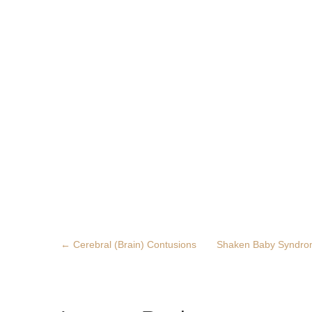
←
Cerebral (Brain) Contusions
Shaken Baby Syndr