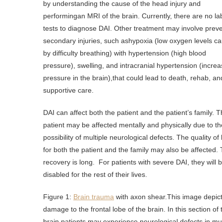
by understanding the cause of the head injury and
performingan MRI of the brain. Currently, there are no la
tests to diagnose DAI. Other treatment may involve prev
secondary injuries, such ashypoxia (low oxygen levels c
by difficulty breathing) with hypertension (high blood
pressure), swelling, and intracranial hypertension (incre
pressure in the brain),that could lead to death, rehab, an
supportive care.
DAI can affect both the patient and the patient’s family. 
patient may be affected mentally and physically due to th
possibility of multiple neurological defects. The quality of l
for both the patient and the family may also be affected.
recovery is long. For patients with severe DAI, they will 
disabled for the rest of their lives.
Figure 1:
Brain trauma
with axon shear.This image depic
damage to the frontal lobe of the brain. In this section of 
brain,patients may experience neurological defects in mul