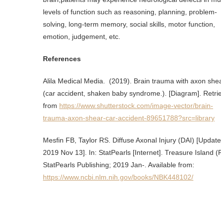
levels of function such as reasoning, planning, problem-
solving, long-term memory, social skills, motor function,
emotion, judgement, etc.
References
Alila Medical Media. (2019). Brain trauma with axon she
(car accident, shaken baby syndrome.). [Diagram]. Retri
from
https://www.shutterstock.com/image-vector/brain-
trauma-axon-shear-car-accident-89651788?src=library
Mesfin FB, Taylor RS. Diffuse Axonal Injury (DAI) [Updat
2019 Nov 13]. In: StatPearls [Internet]. Treasure Island (
StatPearls Publishing; 2019 Jan-. Available from:
https://www.ncbi.nlm.nih.gov/books/NBK448102/