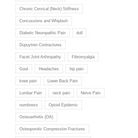
Chronic Cervical (Neck) Stiffness
Concussions and Whiplash
Diabetic Neuropathic Pain
dull
Dupuytren Contractures
Facet Joint Arthropathy
Fibromyalgia
Gout
Headaches
hip pain
knee pain
Lower Back Pain
Lumbar Pain
neck pain
Nerve Pain
numbness
Opioid Epidemic
Osteoarthritis (OA)
Osteoporotic Compression Fractures