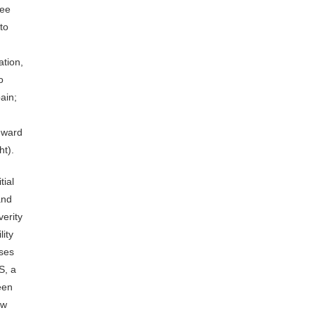
ree
to
ation,
o
ain;
inward
ht).
tial
and
verity
lity
ases
S, a
een
ow