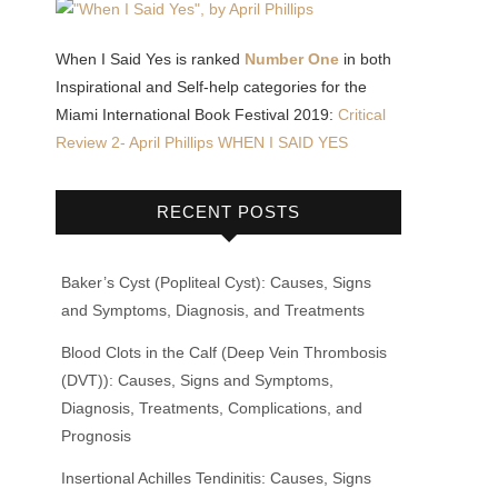
When I Said Yes is ranked
Number One
in both
Inspirational and Self-help categories for the
Miami International Book Festival 2019:
Critical
Review 2- April Phillips WHEN I SAID YES
RECENT POSTS
Baker’s Cyst (Popliteal Cyst): Causes, Signs
and Symptoms, Diagnosis, and Treatments
Blood Clots in the Calf (Deep Vein Thrombosis
(DVT)): Causes, Signs and Symptoms,
Diagnosis, Treatments, Complications, and
Prognosis
Insertional Achilles Tendinitis: Causes, Signs