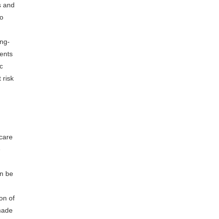
s and
to
ong-
ients
c
 risk
 care
e
an be
on of
 made