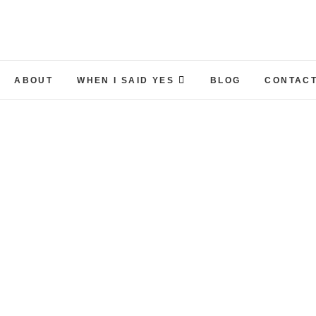
ABOUT
WHEN I SAID YES
BLOG
CONTACT