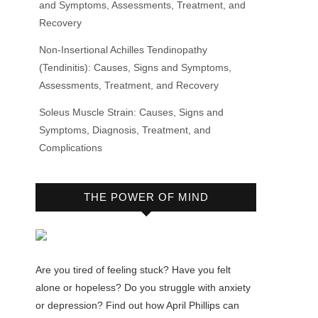
and Symptoms, Assessments, Treatment, and
Recovery
Non-Insertional Achilles Tendinopathy
(Tendinitis): Causes, Signs and Symptoms,
Assessments, Treatment, and Recovery
Soleus Muscle Strain: Causes, Signs and
Symptoms, Diagnosis, Treatment, and
Complications
THE POWER OF MIND
Are you tired of feeling stuck? Have you felt
alone or hopeless? Do you struggle with anxiety
or depression? Find out how April Phillips can