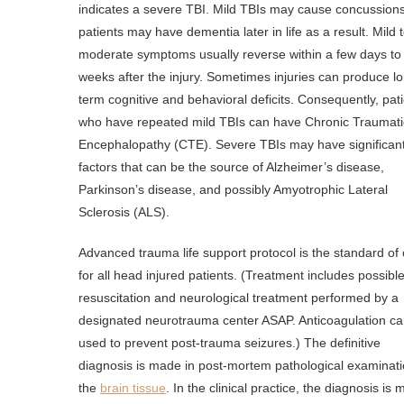
indicates a severe TBI. Mild TBIs may cause concussion
patients may have dementia later in life as a result. Mild 
moderate symptoms usually reverse within a few days to
weeks after the injury. Sometimes injuries can produce l
term cognitive and behavioral deficits. Consequently, pat
who have repeated mild TBIs can have Chronic Traumati
Encephalopathy (CTE). Severe TBIs may have significant
factors that can be the source of Alzheimer’s disease,
Parkinson’s disease, and possibly Amyotrophic Lateral
Sclerosis (ALS).
Advanced trauma life support protocol is the standard of
for all head injured patients. (Treatment includes possibl
resuscitation and neurological treatment performed by a
designated neurotrauma center ASAP. Anticoagulation c
used to prevent post-trauma seizures.) The definitive
diagnosis is made in post-mortem pathological examinati
the
brain tissue
. In the clinical practice, the diagnosis is