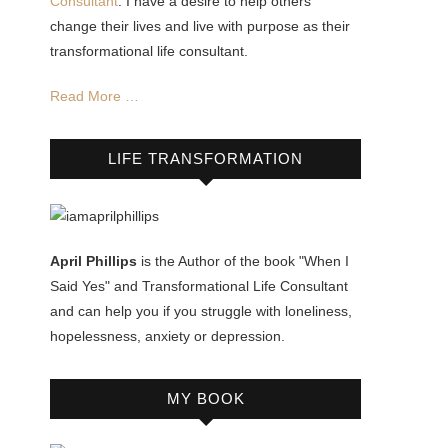
Consultant
. I have a desire to help others
change their lives and live with purpose as their
transformational life consultant.
Read More …
LIFE TRANSFORMATION
April Phillips
is the Author of the book "When I
Said Yes" and Transformational Life Consultant
and can help you if you struggle with loneliness,
hopelessness, anxiety or depression.
MY BOOK