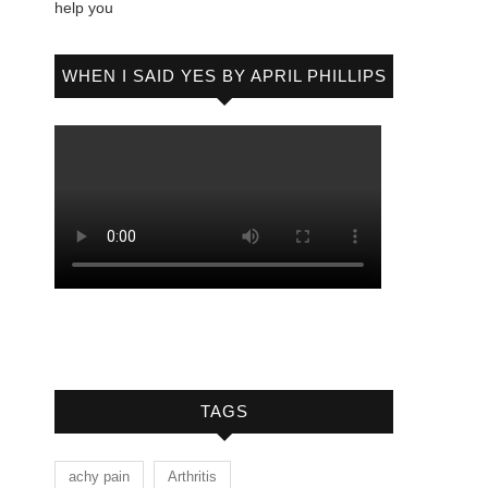
help you
WHEN I SAID YES BY APRIL PHILLIPS
TAGS
achy pain
Arthritis