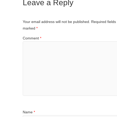
Leave a Reply
Your email address will not be published.
Required fields
marked
*
Comment
*
Name
*