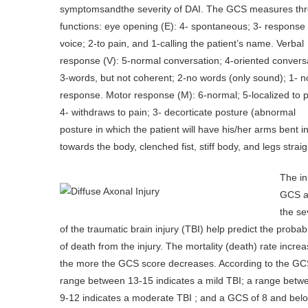
symptomsandthe severity of DAI. The GCS measures th
functions: eye opening (E): 4- spontaneous; 3- response 
voice; 2-to pain, and 1-calling the patient’s name. Verbal
response (V): 5-normal conversation; 4-oriented convers
3-words, but not coherent; 2-no words (only sound); 1- n
response. Motor response (M): 6-normal; 5-localized to p
4- withdraws to pain; 3- decorticate posture (abnormal
posture in which the patient will have his/her arms bent 
towards the body, clenched fist, stiff body, and legs straig
The ini
GCS 
the se
of the traumatic brain injury (TBI) help predict the probabi
of death from the injury. The mortality (death) rate incre
the more the GCS score decreases. According to the GC
range between 13-15 indicates a mild TBI; a range betw
9-12 indicates a moderate TBI ; and a GCS of 8 and bel