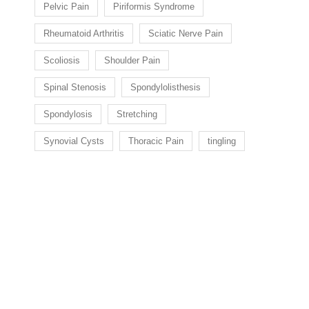
Pelvic Pain
Piriformis Syndrome
Rheumatoid Arthritis
Sciatic Nerve Pain
Scoliosis
Shoulder Pain
Spinal Stenosis
Spondylolisthesis
Spondylosis
Stretching
Synovial Cysts
Thoracic Pain
tingling